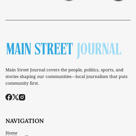
Main Street Journal covers the people, politics, sports, and
stories shaping our communities—local journalism that puts
community first.
NAVIGATION
Home