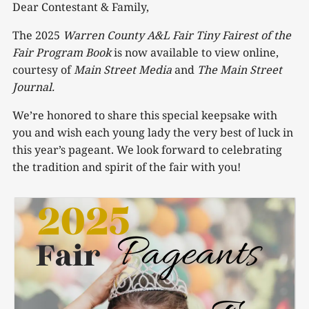
Dear Contestant & Family,
The 2025
Warren County A&L Fair Tiny Fairest of the
Fair Program Book
is now available to view online,
courtesy of
Main Street Media
and
The Main Street
Journal.
We’re honored to share this special keepsake with
you and wish each young lady the very best of luck in
this year’s pageant. We look forward to celebrating
the tradition and spirit of the fair with you!