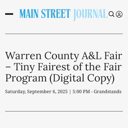
Warren County A&L Fair
– Tiny Fairest of the Fair
Program (Digital Copy)
Saturday, September 6, 2025 | 5:00 PM - Grandstands