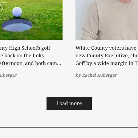
ty High School’s golf
White County voters have 
 back on the links
new County Executive, cho
afternoon, and both came
Goff by a wide margin in 
victories. It marked the
General Election. After securing the
Auberger
by
Rachel Auberger
m win of the season for
Republican nomination in
rs and the fourth for the
defeating three-term inc
 posted a
Denny Wayne Robinson, G
st Cumberland County's 319
entered the general electi
Load more
favorite against independ
candidates Joe Hallums