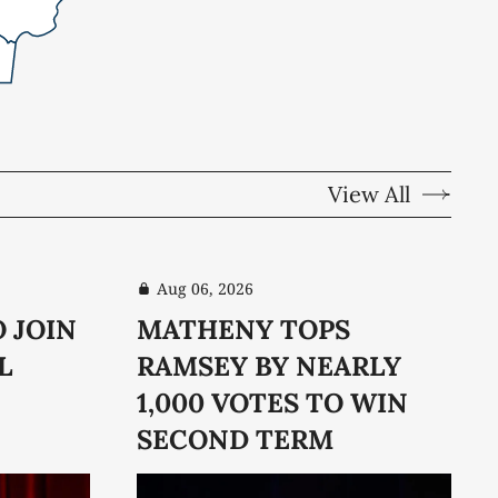
View All
Aug 06, 2026
O JOIN
MATHENY TOPS
L
RAMSEY BY NEARLY
1,000 VOTES TO WIN
SECOND TERM