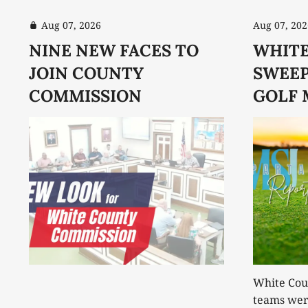
Aug 07, 2026
Aug 07, 202
NINE NEW FACES TO
WHITE
JOIN COUNTY
SWEEP
COMMISSION
GOLF 
White Coun
teams were