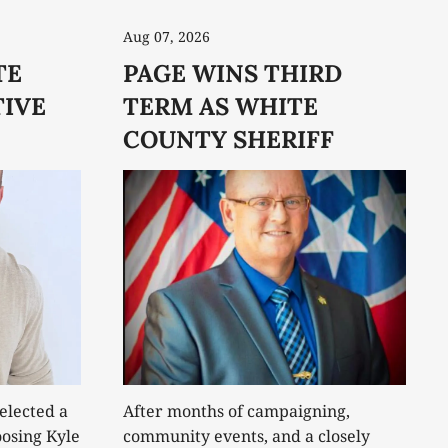
Aug 07, 2026
TE
PAGE WINS THIRD
IVE
TERM AS WHITE
COUNTY SHERIFF
elected a
After months of campaigning,
osing Kyle
community events, and a closely