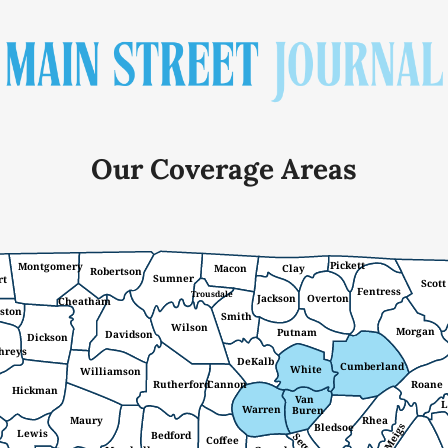
Our Coverage Areas
Pickett
Montgomery
Macon
Clay
Robertson
Sumner
rt
Scott
Fentress
Trousdale
Jackson
Overton
Cheatham
ston
Smith
Wilson
Morgan
Putnam
Davidson
Dickson
hreys
DeKalb
Cumberland
White
Williamson
Rutherford
Cannon
Roane
Hickman
Van
L
Warren
Buren
Maury
Rhea
Meigs
Bledsoe
Lewis
Bedford
Coffee