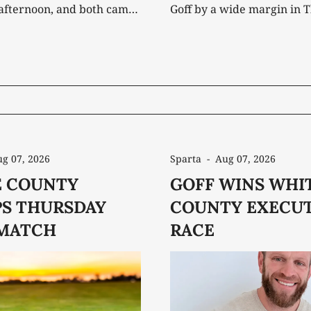
afternoon, and both came
Goff by a wide margin in 
victories. It marked the
General Election. After securing the
m win of the season for
Republican nomination in
rs and the fourth for the
defeating three-term inc
 posted a
Denny Wayne Robinson, G
st Cumberland County's 319
entered the general electi
favorite against independ
candidates Joe Hallums
g 07, 2026
Sparta
-
Aug 07, 2026
 COUNTY
GOFF WINS WHI
S THURSDAY
COUNTY EXECUT
MATCH
RACE