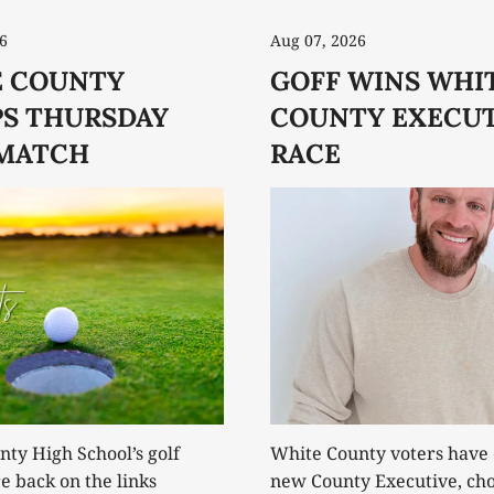
6
Aug 07, 2026
 COUNTY
GOFF WINS WHI
S THURSDAY
COUNTY EXECUT
MATCH
RACE
ty High School’s golf
White County voters have 
 back on the links
new County Executive, cho