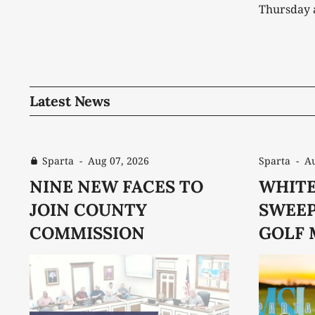
Thursday 
away with 
second tea
the Warrio
Warriorettes. The Warriors
301 to be
Latest News
Sparta
-
Aug 07, 2026
Sparta
-
Au
NINE NEW FACES TO
WHITE
JOIN COUNTY
SWEEP
COMMISSION
GOLF 