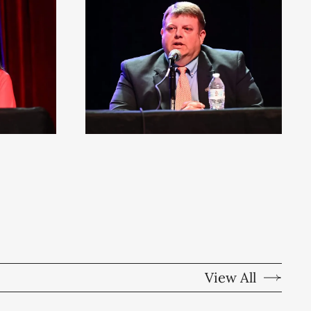
View All