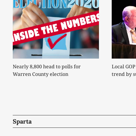
Nearly 8,800 head to polls for
Local GOP
Warren County election
trend by 
Sparta