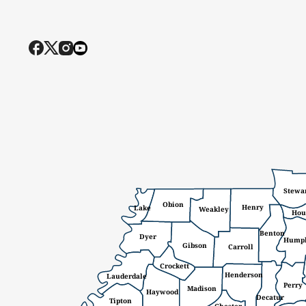
Stewa
Obion
Henry
Lake
Weakley
Hou
Benton
Dyer
Hump
Gibson
Carroll
Crockett
Henderson
Lauderdale
Perry
Madison
Haywood
Decatur
Tipton