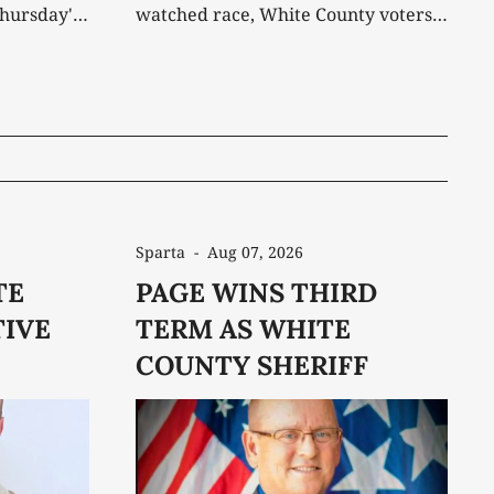
Thursday's
watched race, White County voters
have decided who will lead the
 May by
Sheriff's Office for the next four
umbent
years. Incumbent Steve Page was
off
elected to a third term Thursday
on as the
night, defeating independent
ent
challenger Daniel Trivette by a
margin that remained
Sparta
-
Aug 07, 2026
TE
PAGE WINS THIRD
IVE
TERM AS WHITE
COUNTY SHERIFF