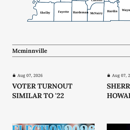
Chester
Way
Hardin
Fayette
Hardeman
Shelby
McNairy
Mcminnville
Aug 07, 2026
Aug 07, 
VOTER TURNOUT
SHERR
SIMILAR TO '22
HOWA