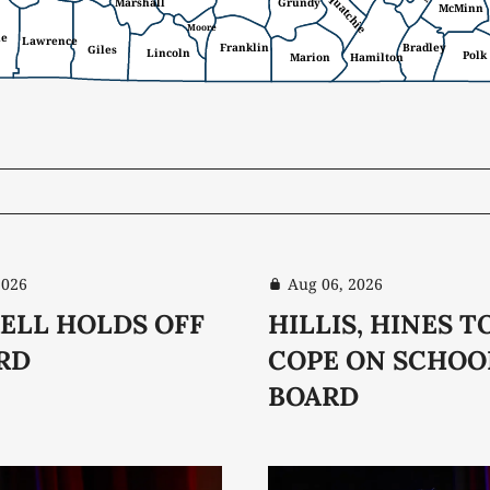
Sequatchie
Marshall
Grundy
McMinn
Moore
ne
Lawrence
Franklin
Bradley
Giles
Lincoln
Polk
Marion
Hamilton
2026
Aug 06, 2026
ELL HOLDS OFF
HILLIS, HINES T
RD
COPE ON SCHOO
BOARD