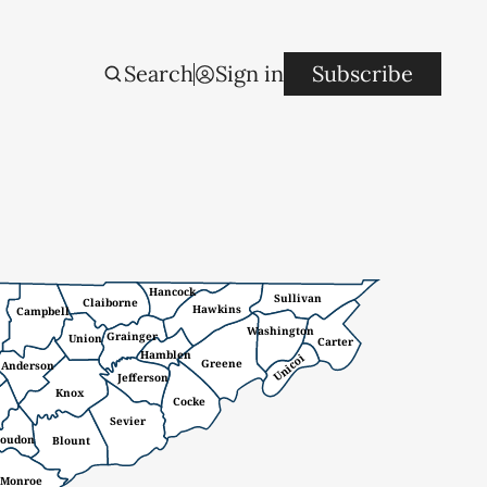
Search
Sign in
Subscribe
Hancock
Sullivan
Claiborne
Hawkins
Campbell
Washington
Grainger
Union
Carter
Hamblen
Unicoi
Greene
Anderson
Jefferson
Knox
Cocke
Sevier
oudon
Blount
Monroe