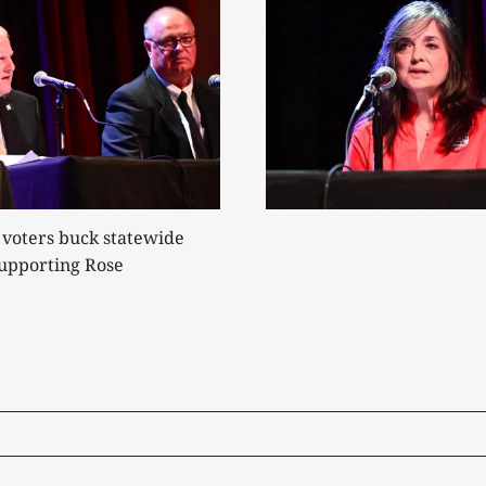
 voters buck statewide
supporting Rose