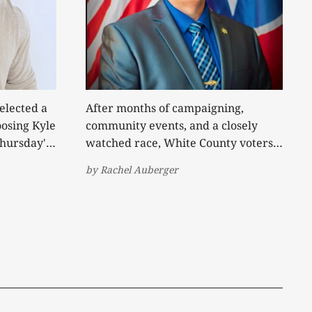
elected a
After months of campaigning,
osing Kyle
community events, and a closely
Thursday's
watched race, White County voters
have decided who will lead the
by
Rachel Auberger
 May by
Sheriff's Office for the next four
umbent
years. Incumbent Steve Page was
off
elected to a third term Thursday
on as the
night, defeating independent
ent
challenger Daniel Trivette by a
margin that remained