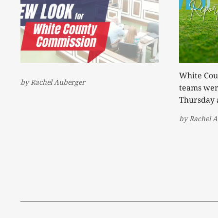
White Coun
by
Rachel Auberger
teams were
Thursday 
away with 
by
Rachel 
second tea
the Warrio
Warriorettes. The Warriors
301 to be