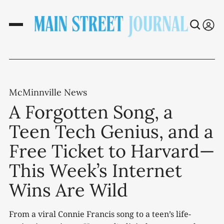
McMinnville News
A Forgotten Song, a
Teen Tech Genius, and a
Free Ticket to Harvard—
This Week’s Internet
Wins Are Wild
From a viral Connie Francis song to a teen’s life-