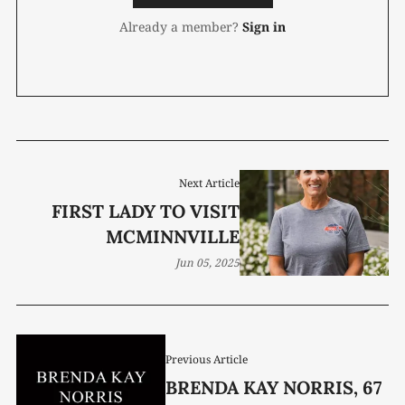
Already a member?
Sign in
Next Article
FIRST LADY TO VISIT
MCMINNVILLE
Jun 05, 2025
Previous Article
BRENDA KAY NORRIS, 67