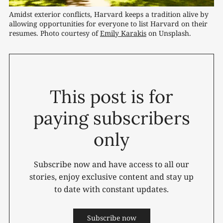
Amidst exterior conflicts, Harvard keeps a tradition alive by 
allowing opportunities for everyone to list Harvard on their 
resumes. Photo courtesy of 
Emily Karakis
 on Unsplash.
This post is for
paying subscribers
only
Subscribe now and have access to all our
stories, enjoy exclusive content and stay up
to date with constant updates.
Subscribe now