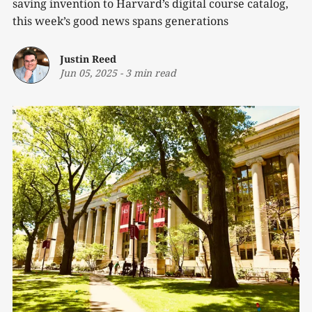
saving invention to Harvard’s digital course catalog,
this week’s good news spans generations
Justin Reed
Jun 05, 2025
-
3 min read