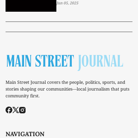
Jun 05, 2025
Main Street Journal covers the people, politics, sports, and
stories shaping our communities—local journalism that puts
community first.
NAVIGATION