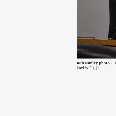
Rob Nunley photo -
 T
Earl Wells, Jr.