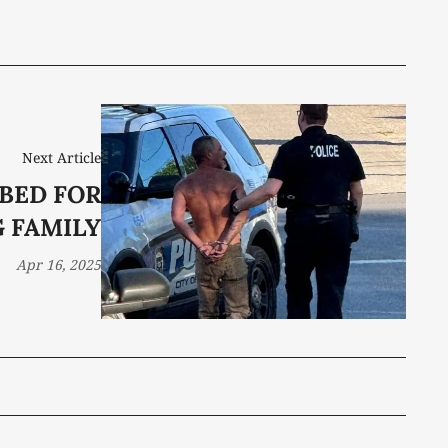
Next Article
BED FOR
 FAMILY
Apr 16, 2025