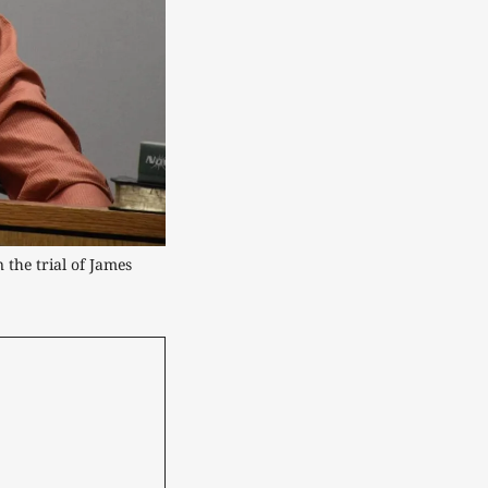
the trial of James 