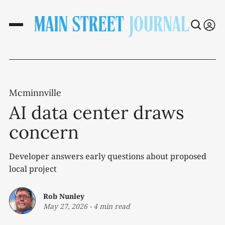
Mcminnville
AI data center draws
concern
Developer answers early questions about proposed
local project
Rob Nunley
May 27, 2026
-
4 min read