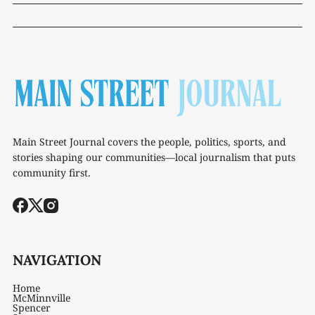
Main Street Journal covers the people, politics, sports, and
stories shaping our communities—local journalism that puts
community first.
NAVIGATION
Home
McMinnville
Spencer