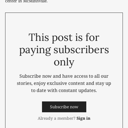
center in McMinnville.
This post is for
paying subscribers
only
Subscribe now and have access to all our
stories, enjoy exclusive content and stay up
to date with constant updates.
Subscribe now
Already a member?
Sign in