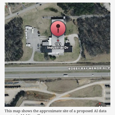
This map shows the approximate site of a proposed AI data 