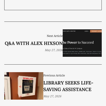
Next Article
Q&A WITH ALEX HIXSON
May 27, 2026
Previous Article
LIBRARY SEEKS LIFE-
SAVING ASSISTANCE
May 27, 2026