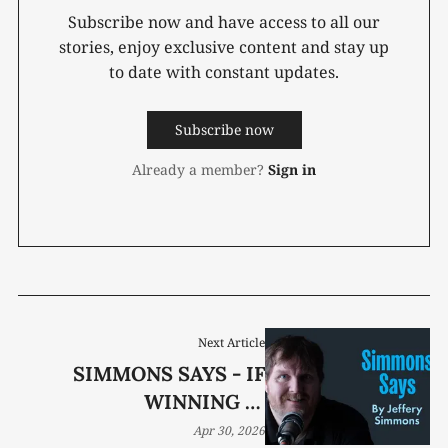
Subscribe now and have access to all our
stories, enjoy exclusive content and stay up
to date with constant updates.
Subscribe now
Already a member?
Sign in
Next Article
SIMMONS SAYS - IF
WINNING IS
EVERYTHING, WHAT
Apr 30, 2026