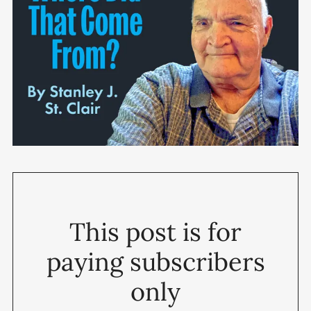
This post is for
paying subscribers
only