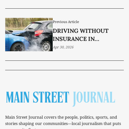
DOES THE REST MEAN?
Previous Article
DRIVING WITHOUT
INSURANCE IN
TENNESSEE? NEW BILL
Apr 30, 2026
RAISES THE STAKES
Main Street Journal covers the people, politics, sports, and
stories shaping our communities—local journalism that puts