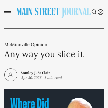
McMinnville Opinion
Any way you slice it
Stanley J. St Clair
Apr 30, 2026
-
1 min read