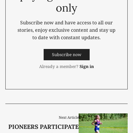
only
Subscribe now and have access to all our
stories, enjoy exclusive content and stay up
to date with constant updates.
Subscribe now
Already a member?
Sign in
Next Article
PIONEERS PARTICIPATE