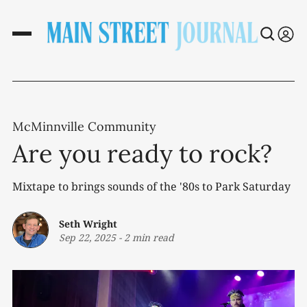
McMinnville Community
Are you ready to rock?
Mixtape to brings sounds of the '80s to Park Saturday
Seth Wright
Sep 22, 2025
-
2 min read