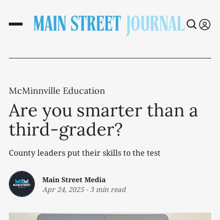
McMinnville Education
Are you smarter than a
third-grader?
County leaders put their skills to the test
Main Street Media
Apr 24, 2025
-
3 min read