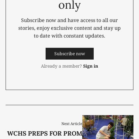
only
Subscribe now and have access to all our
stories, enjoy exclusive content and stay up
to date with constant updates.
Subscribe now
Already a member?
Sign in
Next Article
WCHS PREPS FOR PROM