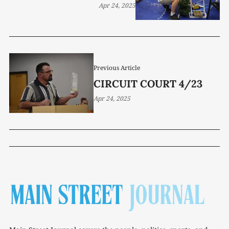
Apr 24, 2025
Previous Article
CIRCUIT COURT 4/23
Apr 24, 2025