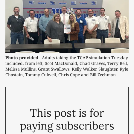
Photo provided -
Adults taking the TCAP simulation Tuesday 
included, from left, Scot MacDonald, Chad Graves, Terry Bell, 
Melissa Mullins, Grant Swallows, Kelly Walker Slaughter, Ryle 
Chastain, Tommy Culwell, Chris Cope and Bill Zechman.
This post is for
paying subscribers