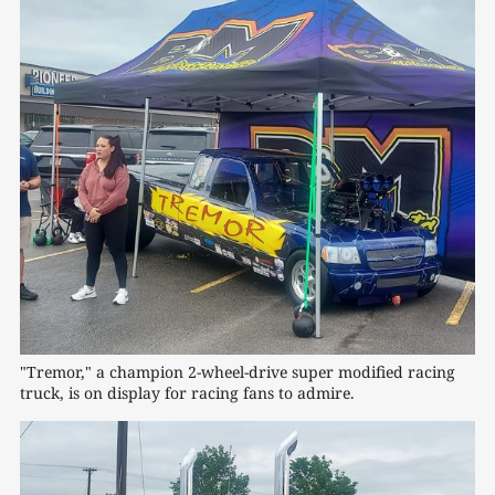
"Tremor," a champion 2-wheel-drive super modified racing 
truck, is on display for racing fans to admire.