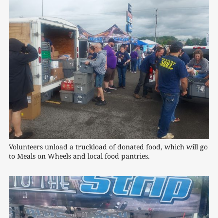
Volunteers unload a truckload of donated food, which will go 
to Meals on Wheels and local food pantries.
0:00
/
1:18
1×