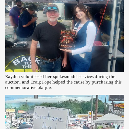
Kayden volunteered her spokesmodel services during the 
auction, and Craig Pope helped the cause by purchasing this 
commemorative plaque.