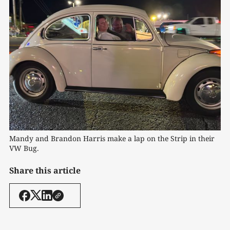
Mandy and Brandon Harris make a lap on the Strip in their 
VW Bug. 
Share this article