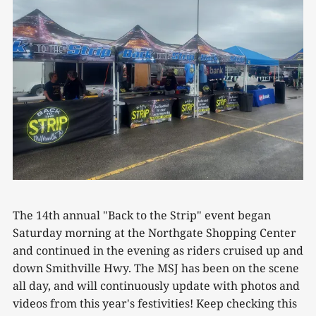
The 14th annual "Back to the Strip" event began
Saturday morning at the Northgate Shopping Center
and continued in the evening as riders cruised up and
down Smithville Hwy. The MSJ has been on the scene
all day, and will continuously update with photos and
videos from this year's festivities! Keep checking this