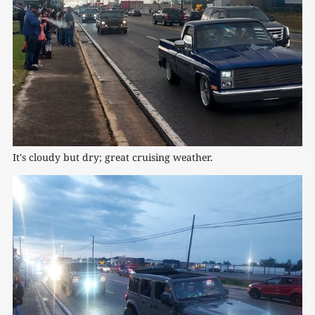
It's cloudy but dry; great cruising weather.