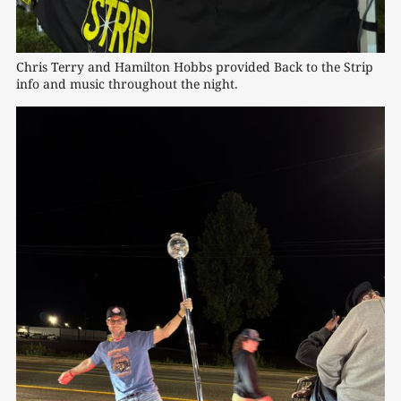
Chris Terry and Hamilton Hobbs provided Back to the Strip 
info and music throughout the night. 