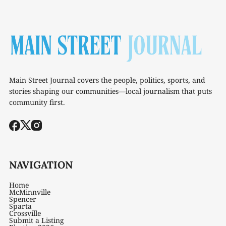
Main Street Journal covers the people, politics, sports, and
stories shaping our communities—local journalism that puts
community first.
NAVIGATION
Home
McMinnville
Spencer
Sparta
Crossville
Submit a Listing