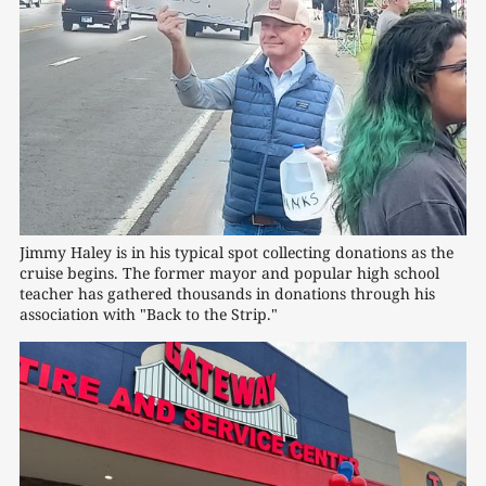
Jimmy Haley is in his typical spot collecting donations as the 
cruise begins. The former mayor and popular high school 
teacher has gathered thousands in donations through his 
association with "Back to the Strip."