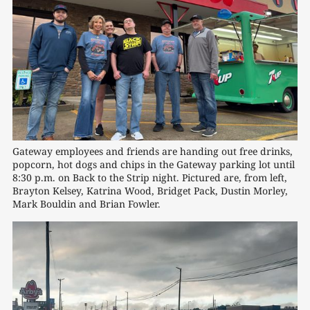
Gateway employees and friends are handing out free drinks, 
popcorn, hot dogs and chips in the Gateway parking lot until 
8:30 p.m. on Back to the Strip night. Pictured are, from left, 
Brayton Kelsey, Katrina Wood, Bridget Pack, Dustin Morley, 
Mark Bouldin and Brian Fowler.