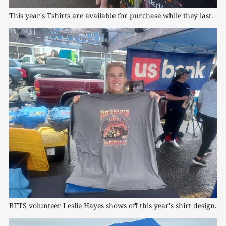
This year's Tshirts are available for purchase while they last.
BTTS volunteer Leslie Hayes shows off this year's shirt design.