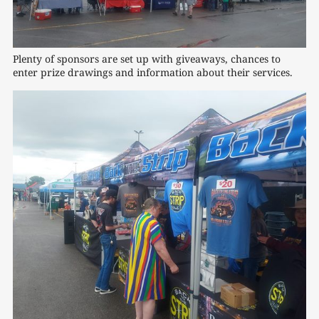
Plenty of sponsors are set up with giveaways, chances to 
enter prize drawings and information about their services.