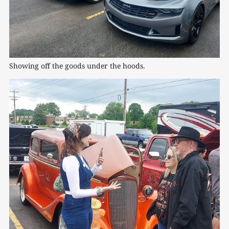
Showing off the goods under the hoods.