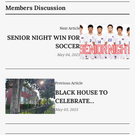
Members Discussion
Next Article
SENIOR NIGHT WIN FOR
SOCCER
May 04, 2025
Previous Article
BLACK HOUSE TO
CELEBRATE
BICENTENNIAL
May 03, 2025