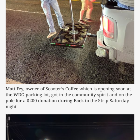
Matt Fey, owner of Scooter’s Coffee which is opening soon at 
the WDG parking lot, got in the community spirit and on the 
pole for a $200 donation during Back to the Strip Saturday 
night 