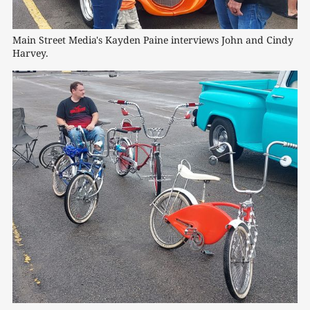
Main Street Media's Kayden Paine interviews John and Cindy 
Harvey.
0:00
/
1:07
1×