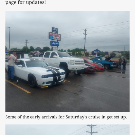
page for updates!
Some of the early arrivals for Saturday's cruise in get set up.