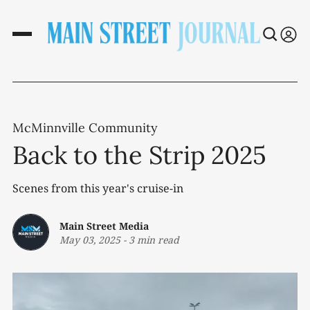
McMinnville Community
Back to the Strip 2025
Scenes from this year's cruise-in
Main Street Media
May 03, 2025
-
3 min read