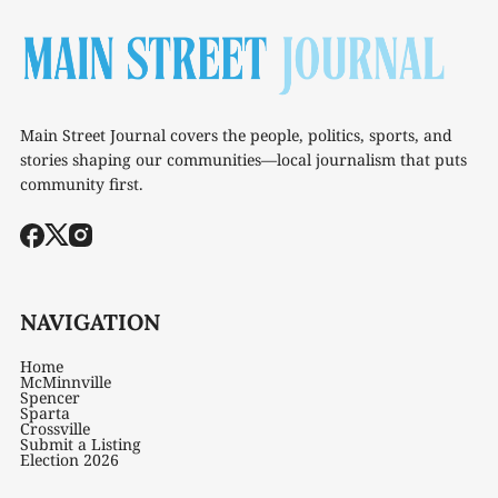
Main Street Journal covers the people, politics, sports, and
stories shaping our communities—local journalism that puts
community first.
NAVIGATION
Home
McMinnville
Spencer
Sparta
Crossville
Submit a Listing
Election 2026