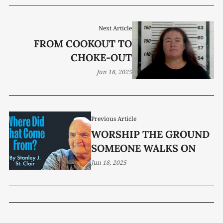
Next Article
FROM COOKOUT TO
CHOKE-OUT
Jun 18, 2025
Previous Article
WORSHIP THE GROUND
SOMEONE WALKS ON
Jun 18, 2025