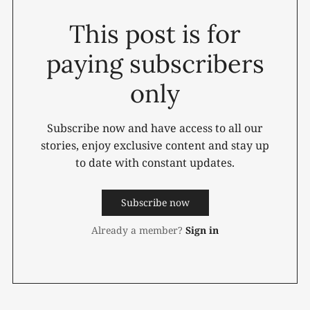
This post is for
paying subscribers
only
Subscribe now and have access to all our
stories, enjoy exclusive content and stay up
to date with constant updates.
Subscribe now
Already a member?
Sign in