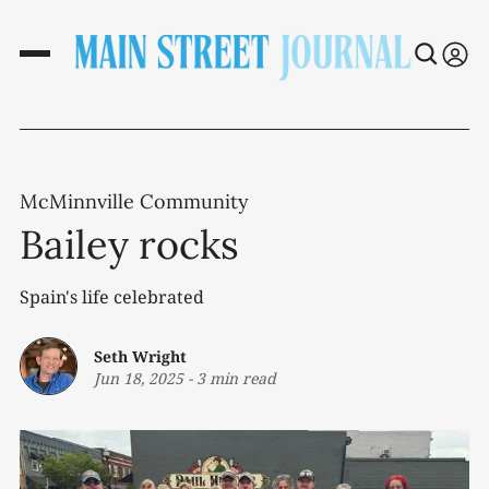
McMinnville Community
Bailey rocks
Spain's life celebrated
Seth Wright
Jun 18, 2025
-
3 min read