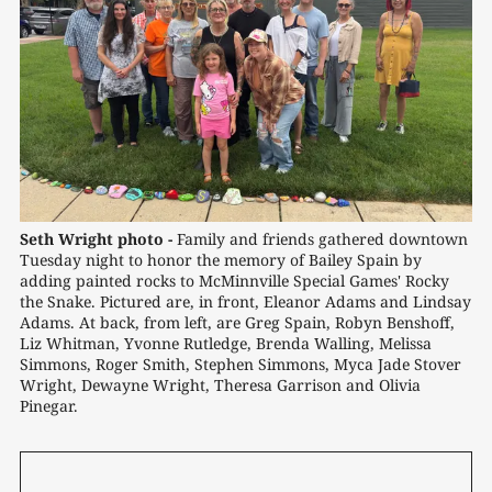
Seth Wright photo -
Family and friends gathered downtown 
Tuesday night to honor the memory of Bailey Spain by 
adding painted rocks to McMinnville Special Games' Rocky 
the Snake. Pictured are, in front, Eleanor Adams and Lindsay 
Adams. At back, from left, are Greg Spain, Robyn Benshoff, 
Liz Whitman, Yvonne Rutledge, Brenda Walling, Melissa 
Simmons, Roger Smith, Stephen Simmons, Myca Jade Stover 
Wright, Dewayne Wright, Theresa Garrison and Olivia 
Pinegar.