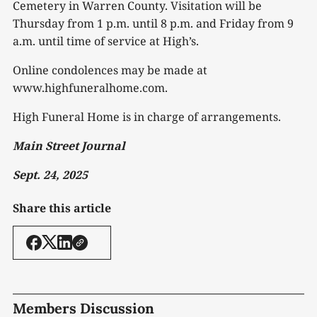
Cemetery in Warren County. Visitation will be
Thursday from 1 p.m. until 8 p.m. and Friday from 9
a.m. until time of service at High’s.
Online condolences may be made at
www.highfuneralhome.com.
High Funeral Home is in charge of arrangements.
Main Street Journal
Sept. 24, 2025
Share this article
Members Discussion