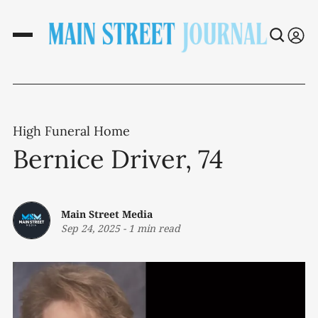
High Funeral Home
Bernice Driver, 74
Main Street Media
Sep 24, 2025
-
1 min read