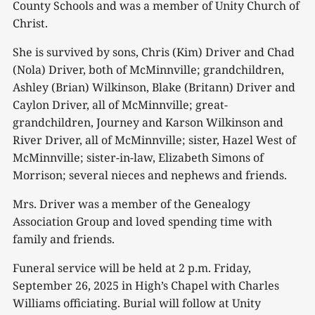
County Schools and was a member of Unity Church of
Christ.
She is survived by sons, Chris (Kim) Driver and Chad
(Nola) Driver, both of McMinnville; grandchildren,
Ashley (Brian) Wilkinson, Blake (Britann) Driver and
Caylon Driver, all of McMinnville; great-
grandchildren, Journey and Karson Wilkinson and
River Driver, all of McMinnville; sister, Hazel West of
McMinnville; sister-in-law, Elizabeth Simons of
Morrison; several nieces and nephews and friends.
Mrs. Driver was a member of the Genealogy
Association Group and loved spending time with
family and friends.
Funeral service will be held at 2 p.m. Friday,
September 26, 2025 in High’s Chapel with Charles
Williams officiating. Burial will follow at Unity