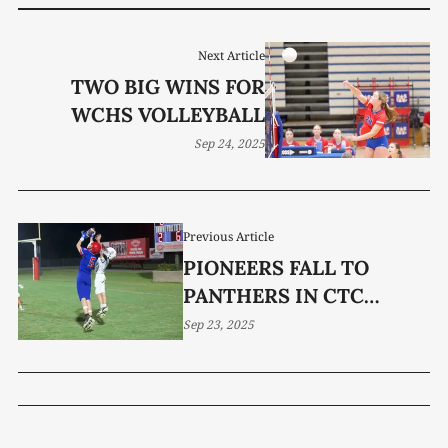
Next Article
TWO BIG WINS FOR
WCHS VOLLEYBALL
Sep 24, 2025
Previous Article
PIONEERS FALL TO
PANTHERS IN CTC
SEMIS
Sep 23, 2025