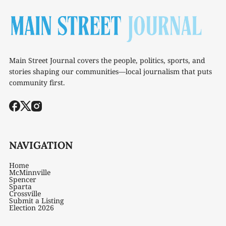
Main Street Journal covers the people, politics, sports, and
stories shaping our communities—local journalism that puts
community first.
NAVIGATION
Home
McMinnville
Spencer
Sparta
Crossville
Submit a Listing
Election 2026