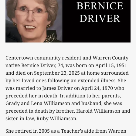
Centertown community resident and Warren County
native Bernice Driver, 74, was born on April 15, 1951
and died on September 23, 2025 at home surrounded
by her loved ones following an extended illness. She
was married to James Driver on April 24, 1970 who
preceded her in death. In addition to her parents,
Grady and Lena Williamson and husband, she was
preceded in death by brother, Harold Williamson and
sister-in-law, Ruby Williamson.
She retired in 2005 as a Teacher’s aide from Warren