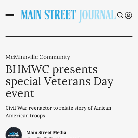
McMinnville Community
BHMWC presents
special Veterans Day
event
Civil War reenactor to relate story of African
American troops
Main Street Media