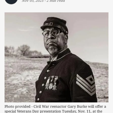
Nov 05, 2025
-
2 min read
Photo provided - Civil War reenactor Gary Burke will offer a 
special Veterans Day presentation Tuesday, Nov. 11, at the 