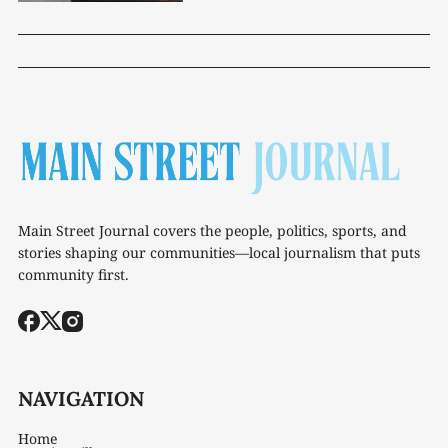
Main Street Journal covers the people, politics, sports, and
stories shaping our communities—local journalism that puts
community first.
NAVIGATION
Home