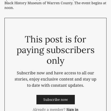
Black History Museum of Warren County. The event begins at 
noon. 
This post is for
paying subscribers
only
Subscribe now and have access to all our
stories, enjoy exclusive content and stay up
to date with constant updates.
Subscribe now
Already a member?
Sign in