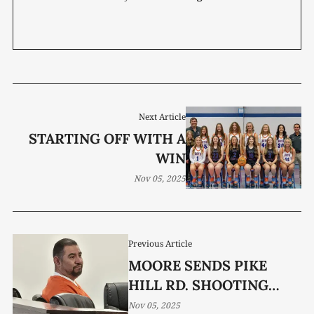
Next Article
STARTING OFF WITH A
WIN
Nov 05, 2025
Previous Article
MOORE SENDS PIKE
HILL RD. SHOOTING
CASE TO GRAND JURY
Nov 05, 2025