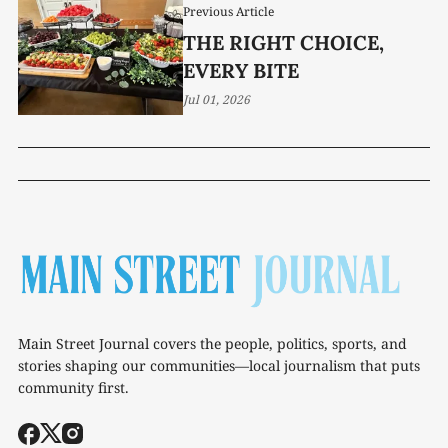
Previous Article
THE RIGHT CHOICE,
EVERY BITE
Jul 01, 2026
Main Street Journal covers the people, politics, sports, and
stories shaping our communities—local journalism that puts
community first.