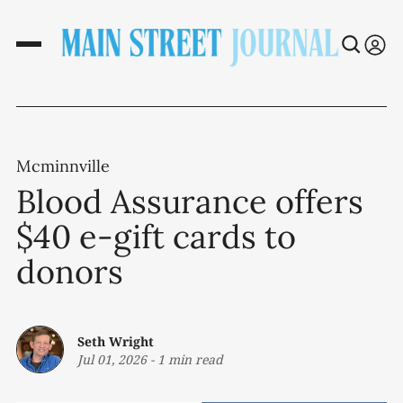
Mcminnville
Blood Assurance offers
$40 e-gift cards to
donors
Seth Wright
Jul 01, 2026
-
1 min read