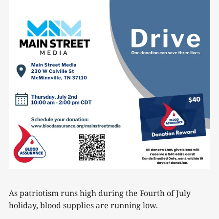
As patriotism runs high during the Fourth of July
holiday, blood supplies are running low.