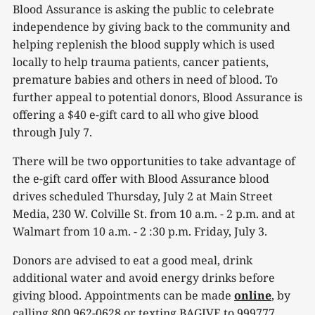
Blood Assurance is asking the public to celebrate
independence by giving back to the community and
helping replenish the blood supply which is used
locally to help trauma patients, cancer patients,
premature babies and others in need of blood. To
further appeal to potential donors, Blood Assurance is
offering a $40 e-gift card to all who give blood
through July 7.
There will be two opportunities to take advantage of
the e-gift card offer with Blood Assurance blood
drives scheduled Thursday, July 2 at Main Street
Media, 230 W. Colville St. from 10 a.m. - 2 p.m. and at
Walmart from 10 a.m. - 2 :30 p.m. Friday, July 3.
Donors are advised to eat a good meal, drink
additional water and avoid energy drinks before
giving blood. Appointments can be made
online
, by
calling 800 962-0628 or texting BAGIVE to 999777.