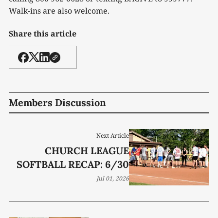
Walk-ins are also welcome.
Share this article
Members Discussion
Next Article
CHURCH LEAGUE
SOFTBALL RECAP: 6/30
Jul 01, 2026