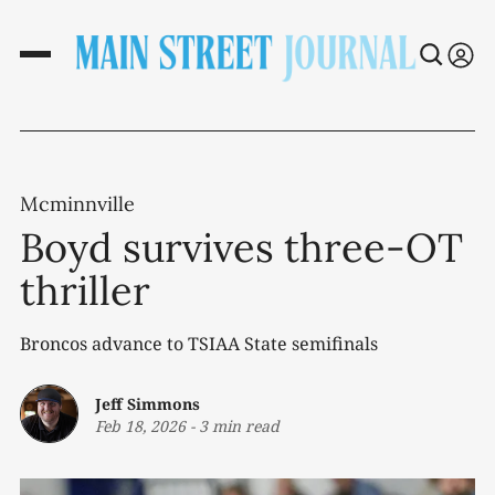
Mcminnville
Boyd survives three-OT
thriller
Broncos advance to TSIAA State semifinals
Jeff Simmons
Feb 18, 2026
-
3 min read