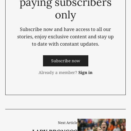
paying subscribers
only
Subscribe now and have access to all our
stories, enjoy exclusive content and stay up
to date with constant updates.
Subscribe now
Already a member?
Sign in
Next Article