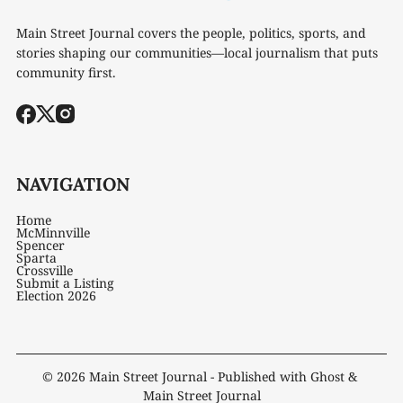
Main Street Journal covers the people, politics, sports, and
stories shaping our communities—local journalism that puts
community first.
NAVIGATION
Home
McMinnville
Spencer
Sparta
Crossville
Submit a Listing
Election 2026
© 2026
Main Street Journal
- Published with
Ghost
&
Main Street Journal