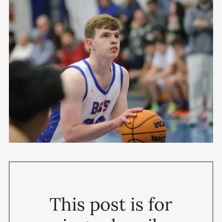
This post is for