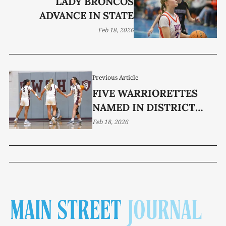
LADY BRONCOS
ADVANCE IN STATE
Feb 18, 2026
Previous Article
FIVE WARRIORETTES
NAMED IN DISTRICT
7AAA HONORS
Feb 18, 2026