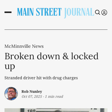
McMinnville News
Broken down & locked
up
Stranded driver hit with drug charges
Rob Nunley
Oct 07, 2025
-
1 min read