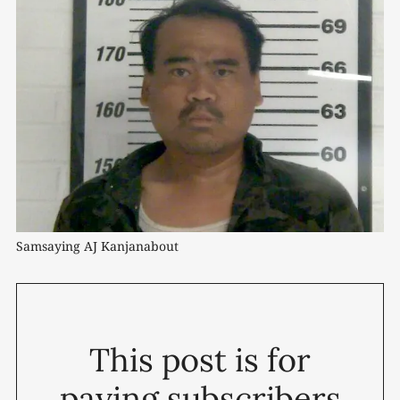
Samsaying AJ Kanjanabout
This post is for
paying subscribers