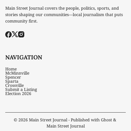
Main Street Journal covers the people, politics, sports, and
stories shaping our communities—local journalism that puts
community first.
NAVIGATION
Home
McMinnville
Spencer
Sparta
Crossville
Submit a Listing
Election 2026
© 2026
Main Street Journal
- Published with
Ghost
&
Main Street Journal