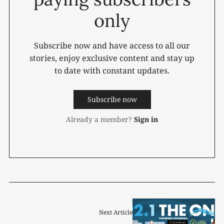
only
Subscribe now and have access to all our
stories, enjoy exclusive content and stay up
to date with constant updates.
Subscribe now
Already a member?
Sign in
Next Article