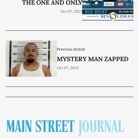
THE ONE AND ONLY
Oct 07, 2025
Previous Article
MYSTERY MAN ZAPPED
Oct 07, 2025