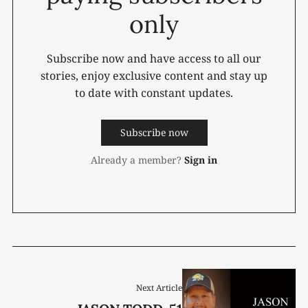
only
Subscribe now and have access to all our
stories, enjoy exclusive content and stay up
to date with constant updates.
Subscribe now
Already a member?
Sign in
Next Article