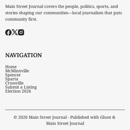
Main Street Journal covers the people, politics, sports, and
stories shaping our communities—local journalism that puts
community first.
NAVIGATION
Home
McMinnville
Spencer
Sparta
Crossville
Submit a Listing
Election 2026
© 2026
Main Street Journal
- Published with
Ghost
&
Main Street Journal