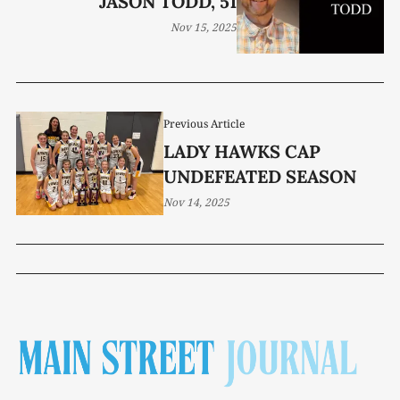
JASON TODD, 51
Nov 15, 2025
Previous Article
LADY HAWKS CAP
UNDEFEATED SEASON
Nov 14, 2025