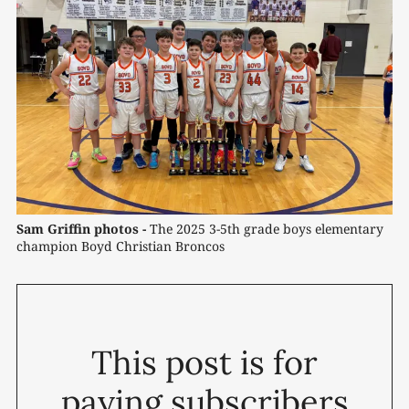
Sam Griffin photos -
 The 2025 3-5th grade boys elementary 
champion Boyd Christian Broncos
This post is for
paying subscribers