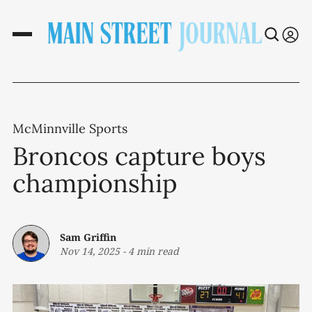
McMinnville Sports
Broncos capture boys
championship
Sam Griffin
Nov 14, 2025
-
4 min read