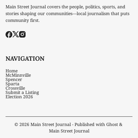
Main Street Journal covers the people, politics, sports, and
stories shaping our communities—local journalism that puts
community first.
NAVIGATION
Home
McMinnville
Spencer
Sparta
Crossville
Submit a Listing
Election 2026
© 2026
Main Street Journal
- Published with
Ghost
&
Main Street Journal