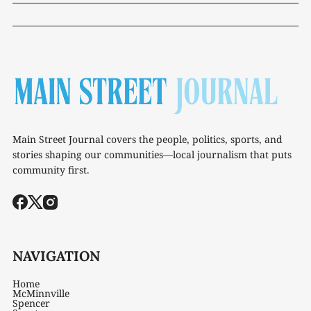
Main Street Journal covers the people, politics, sports, and
stories shaping our communities—local journalism that puts
community first.
NAVIGATION
Home
McMinnville
Spencer