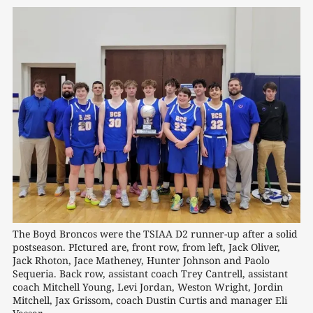
The Boyd Broncos were the TSIAA D2 runner-up after a solid 
postseason. PIctured are, front row, from left, Jack Oliver, 
Jack Rhoton, Jace Matheney, Hunter Johnson and Paolo 
Sequeria. Back row, assistant coach Trey Cantrell, assistant 
coach Mitchell Young, Levi Jordan, Weston Wright, Jordin 
Mitchell, Jax Grissom, coach Dustin Curtis and manager Eli 