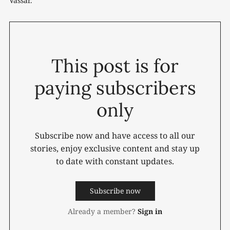
Vassar.
This post is for
paying subscribers
only
Subscribe now and have access to all our
stories, enjoy exclusive content and stay up
to date with constant updates.
Subscribe now
Already a member?
Sign in