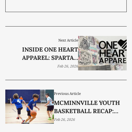
Next Article
INSIDE ONE HEART
APPAREL: SPARTA’S
CUSTOM CREATIONS
Feb 26, 2026
HUB
Previous Article
MCMINNVILLE YOUTH
BASKETBALL RECAP:
WEEK 9
Feb 26, 2026