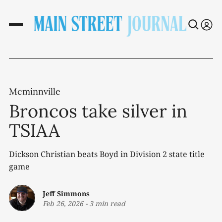
Mcminnville
Broncos take silver in
TSIAA
Dickson Christian beats Boyd in Division 2 state title
game
Jeff Simmons
Feb 26, 2026
-
3 min read