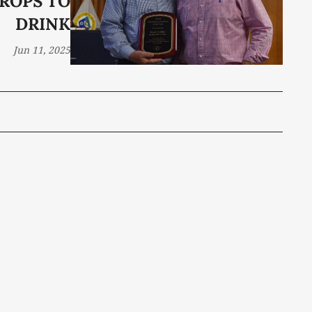
ROPS TO
DRINK
Jun 11, 2025