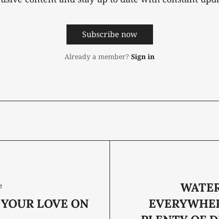
Subscribe now
Already a member?
Sign in
WATER
e
 YOUR LOVE ON
EVERYWHER