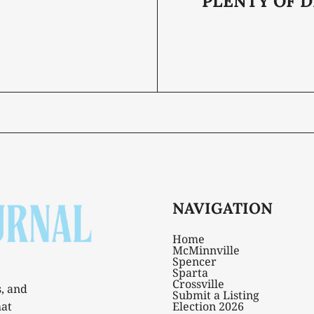
PLENTY OF D
NAVIGATION
Home
McMinnville
Spencer
Sparta
Crossville
s, and
Submit a Listing
hat
Election 2026