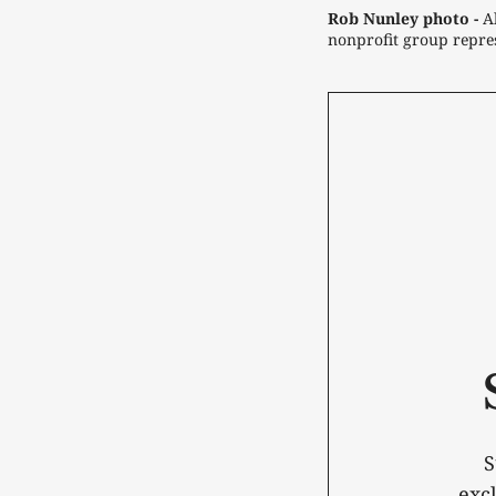
Rob Nunley photo -
 A
nonprofit group repres
S
exc