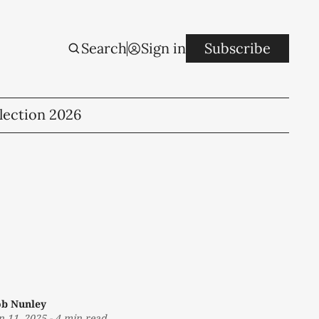
Search
Sign in
Subscribe
lection 2026
b Nunley
n 11, 2025
-
4 min read