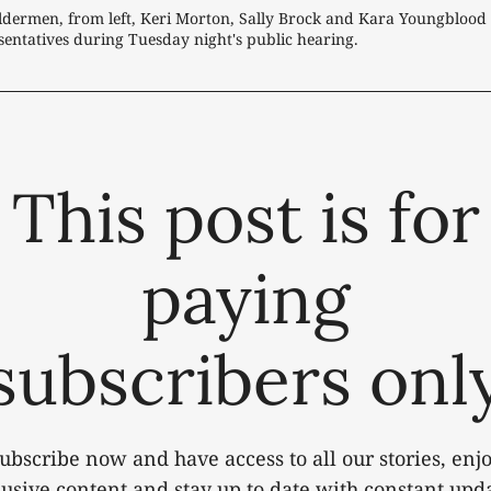
ldermen, from left, Keri Morton, Sally Brock and Kara Youngblood 
entatives during Tuesday night's public hearing.
This post is for
paying
subscribers onl
ubscribe now and have access to all our stories, enj
lusive content and stay up to date with constant upda