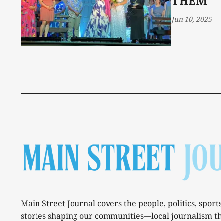
THEM
Jun 10, 2025
Main Street Journal covers the people, politics, sport
stories shaping our communities—local journalism t