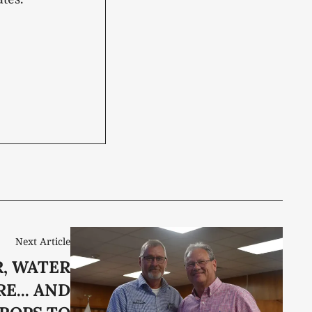
Next Article
, WATER
E... AND