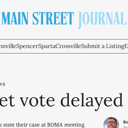
nville
Spencer
Sparta
Crossville
Submit a Listing
E
ws
et vote delayed
Ro
s state their case at BOMA meeting
Ju