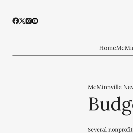
Home
McMin
McMinnville Ne
Budg
Several nonprofit