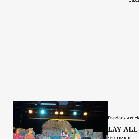
Previous Articl
LAY ALL