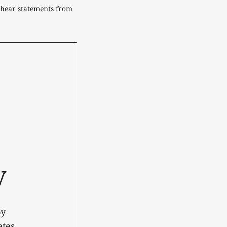
hear statements from 
y
oy
tes.