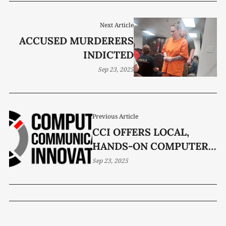
Next Article
ACCUSED MURDERERS
INDICTED
Sep 23, 2025
Previous Article
CCI OFFERS LOCAL,
HANDS-ON COMPUTER
HELP
Sep 23, 2025