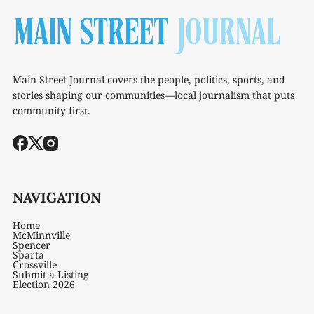
Main Street Journal covers the people, politics, sports, and
stories shaping our communities—local journalism that puts
community first.
NAVIGATION
Home
McMinnville
Spencer
Sparta
Crossville
Submit a Listing
Election 2026