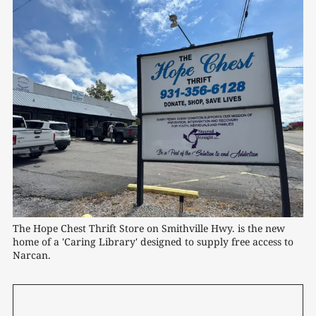
The Hope Chest Thrift Store on Smithville Hwy. is the new 
home of a 'Caring Library' designed to supply free access to 
Narcan.