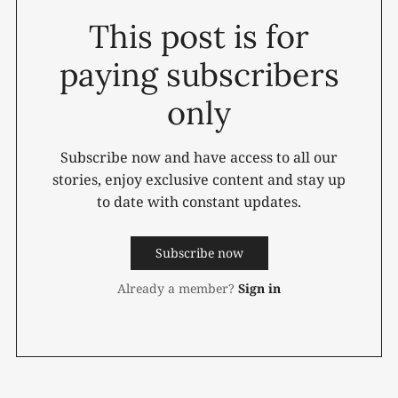
This post is for
paying subscribers
only
Subscribe now and have access to all our
stories, enjoy exclusive content and stay up
to date with constant updates.
Subscribe now
Already a member?
Sign in