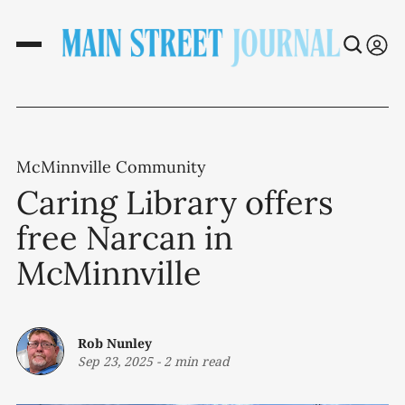
McMinnville Community
Caring Library offers
free Narcan in
McMinnville
Rob Nunley
Sep 23, 2025
-
2 min read