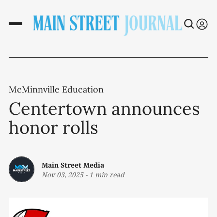
McMinnville Education
Centertown announces
honor rolls
Main Street Media
Nov 03, 2025
-
1 min read