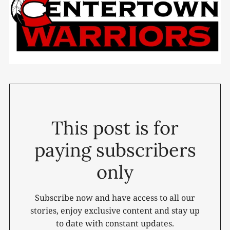
This post is for
paying subscribers
only
Subscribe now and have access to all our
stories, enjoy exclusive content and stay up
to date with constant updates.