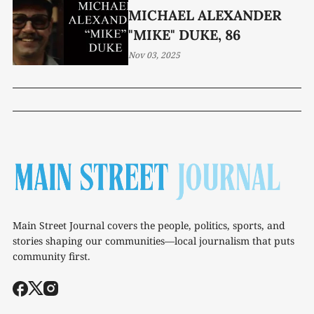
MICHAEL ALEXANDER
"MIKE" DUKE, 86
Nov 03, 2025
Main Street Journal covers the people, politics, sports, and
stories shaping our communities—local journalism that puts
community first.