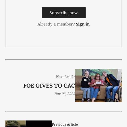
Subscribe now
Already a member?
Sign in
Next Article
FOE GIVES TO CAC
Nov 03, 2025
Previous Article