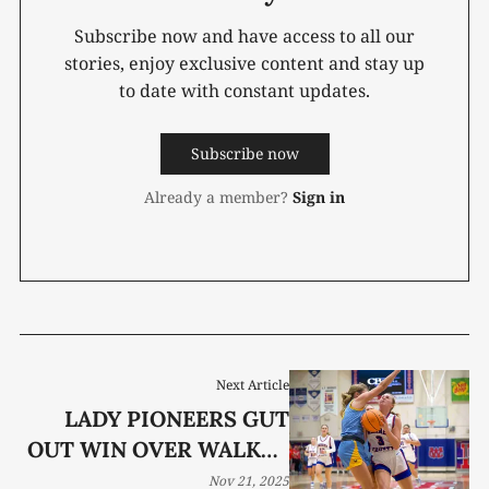
Subscribe now and have access to all our
stories, enjoy exclusive content and stay up
to date with constant updates.
Subscribe now
Already a member?
Sign in
Next Article
LADY PIONEERS GUT
OUT WIN OVER WALKER
VALLEY
Nov 21, 2025