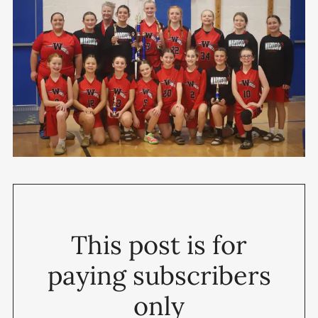
This post is for
paying subscribers
only