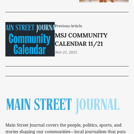
Previous Article
MSJ COMMUNITY
CALENDAR 11/21
Nov 21, 2025
Main Street Journal covers the people, politics, sports, and
stories shaping our communities—local journalism that puts