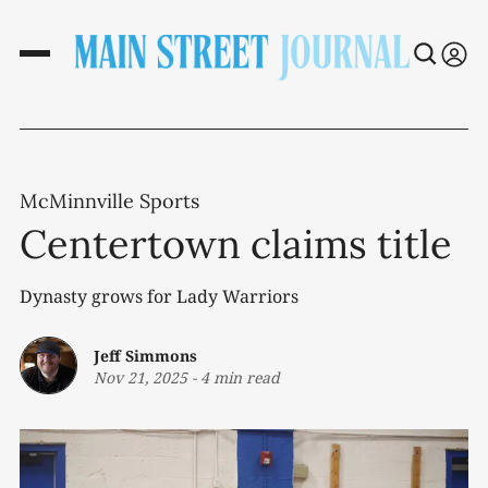
McMinnville Sports
Centertown claims title
Dynasty grows for Lady Warriors
Jeff Simmons
Nov 21, 2025
-
4 min read