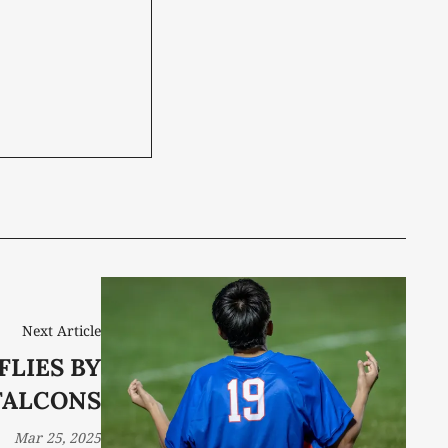
Next Article
FLIES BY
FALCONS
Mar 25, 2025