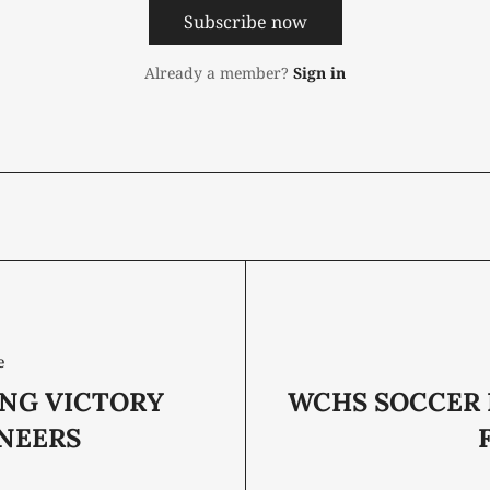
Subscribe now
Already a member?
Sign in
e
ING VICTORY
WCHS SOCCER 
ONEERS