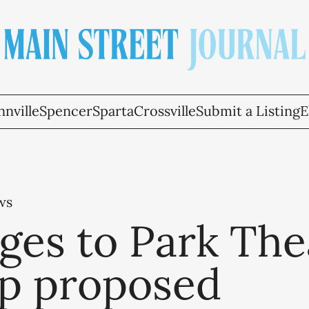
nville
Spencer
Sparta
Crossville
Submit a Listing
E
ws
ges to Park The
p proposed