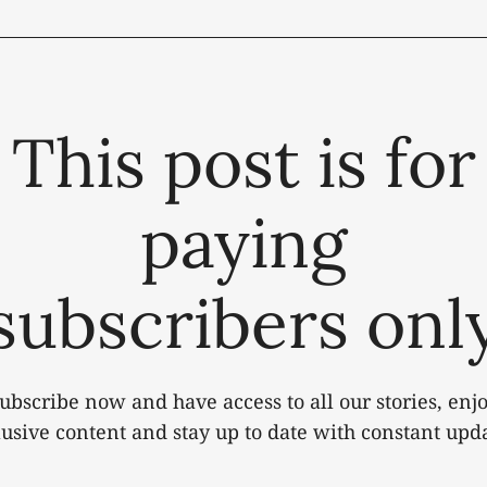
This post is for
paying
subscribers onl
ubscribe now and have access to all our stories, enj
lusive content and stay up to date with constant upda