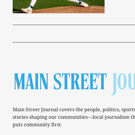
Main Street Journal covers the people, politics, sport
stories shaping our communities—local journalism t
puts community first.