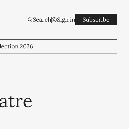
Search
Sign in
Subscribe
lection 2026
atre