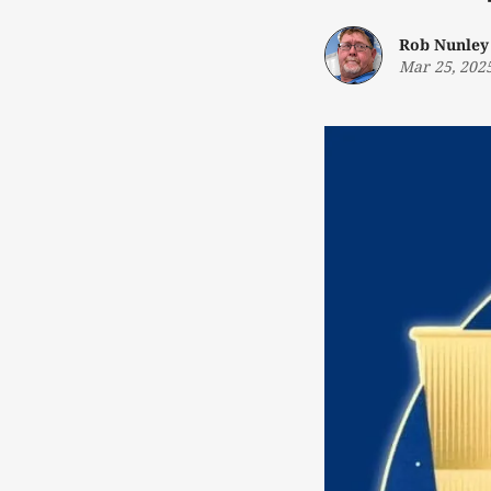
Rob Nunley
Mar 25, 202