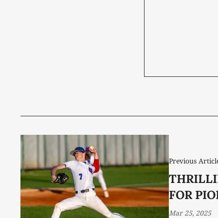
Previous Articl
THRILL
FOR PI
Mar 25, 2025