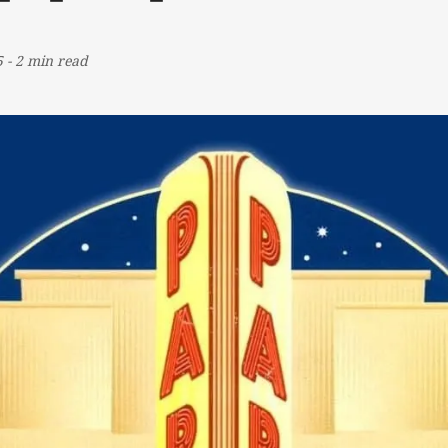
5
-
2 min read