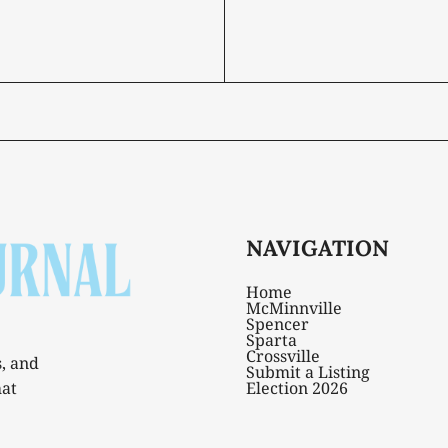
NAVIGATION
Home
McMinnville
Spencer
Sparta
Crossville
s, and
Submit a Listing
hat
Election 2026