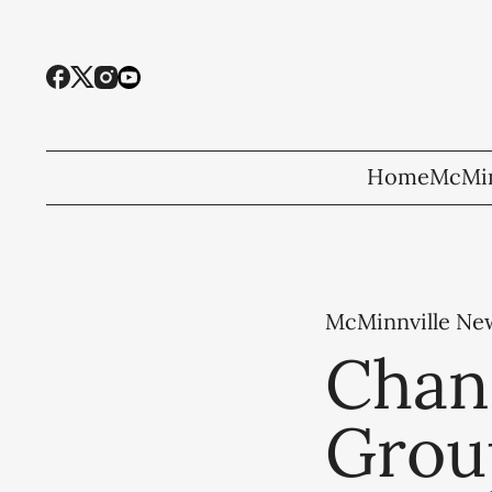
Home
McMin
McMinnville Ne
Chan
Grou