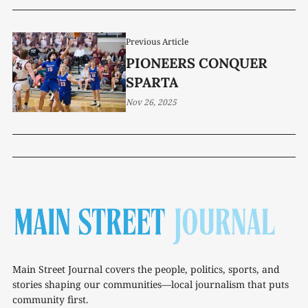
Previous Article
PIONEERS CONQUER
SPARTA
Nov 26, 2025
Main Street Journal covers the people, politics, sports, and
stories shaping our communities—local journalism that puts
community first.