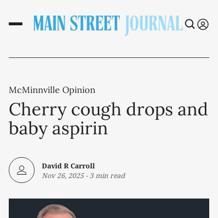
McMinnville Opinion
Cherry cough drops and
baby aspirin
David R Carroll
Nov 26, 2025
-
3 min read