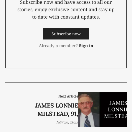
Subscribe now and have access to all our
stories, enjoy exclusive content and stay up
to date with constant updates.
Subscribe now
Already a member?
Sign in
Next Article
JAMES LONNIE
MILSTEAD, 91,
Nov 26, 2025