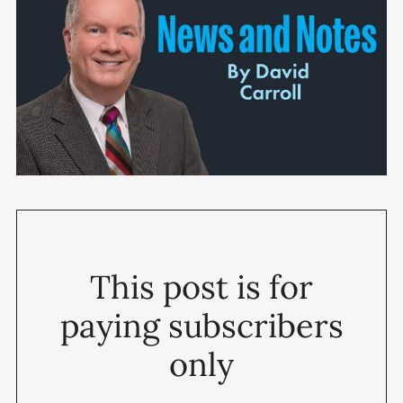
This post is for
paying subscribers
only