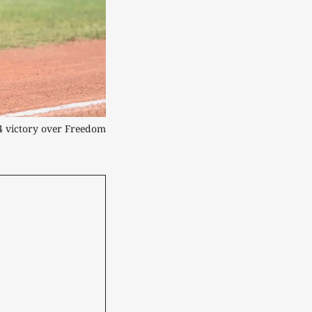
4 victory over Freedom 