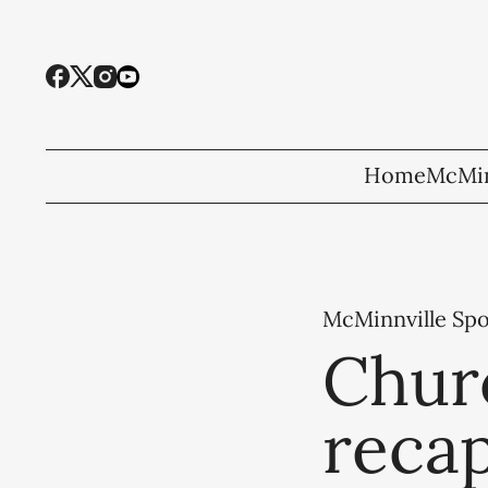
Home
McMin
McMinnville Spo
Churc
recap