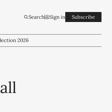
Search
Sign in
Subscribe
lection 2026
all