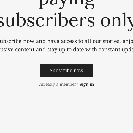
subscribers onl
ubscribe now and have access to all our stories, enj
lusive content and stay up to date with constant upda
Subscribe now
Already a member?
Sign in