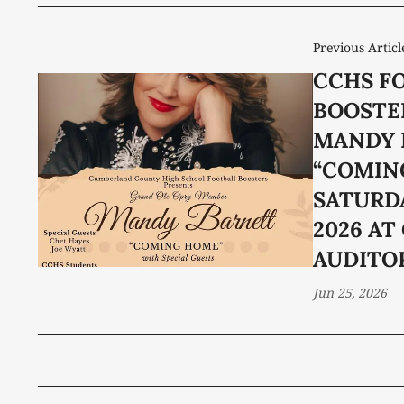
Previous Articl
CCHS F
BOOSTE
MANDY 
“COMIN
SATURDA
2026 AT
AUDITO
Jun 25, 2026