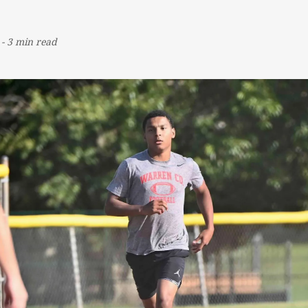
-
3 min read