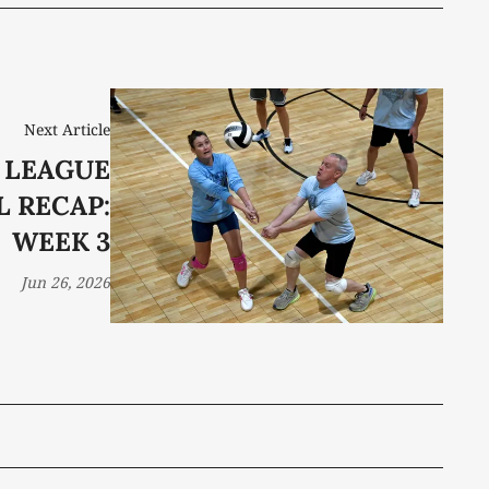
Next Article
 LEAGUE
 RECAP:
WEEK 3
Jun 26, 2026