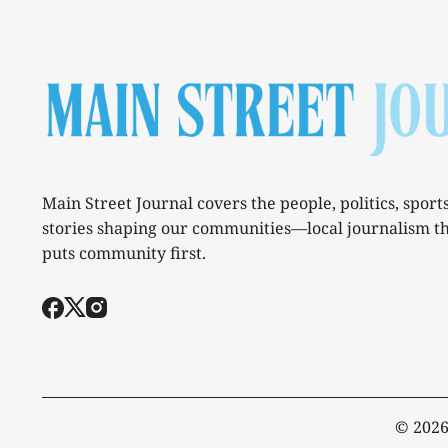
Main Street Journal covers the people, politics, sport
stories shaping our communities—local journalism t
puts community first.
© 202