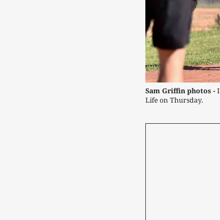
Sam Griffin photos -
 
Life on Thursday.