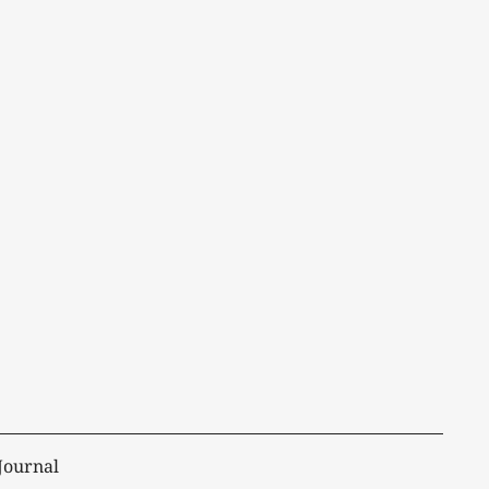
Journal