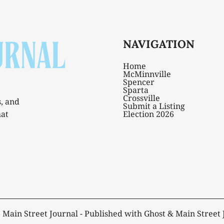
NAVIGATION
Home
McMinnville
Spencer
Sparta
Crossville
s, and
Submit a Listing
hat
Election 2026
6
Main Street Journal
- Published with
Ghost
&
Main Street 