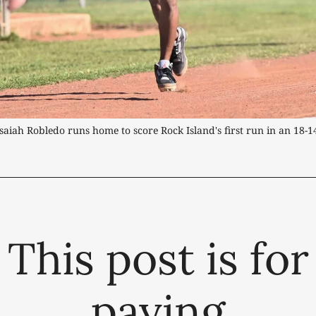
Isaiah Robledo runs home to score Rock Island's first run in an 18-1
This post is for
paying