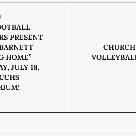
e
OOTBALL
RS PRESENT
BARNETT
CHURCH
G HOME”
VOLLEYBALL
Y, JULY 18,
 CCHS
RIUM!