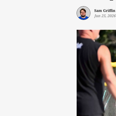
Sam Griffin
Jun 25, 2026