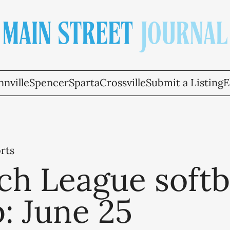
nville
Spencer
Sparta
Crossville
Submit a Listing
E
rts
h League softb
: June 25