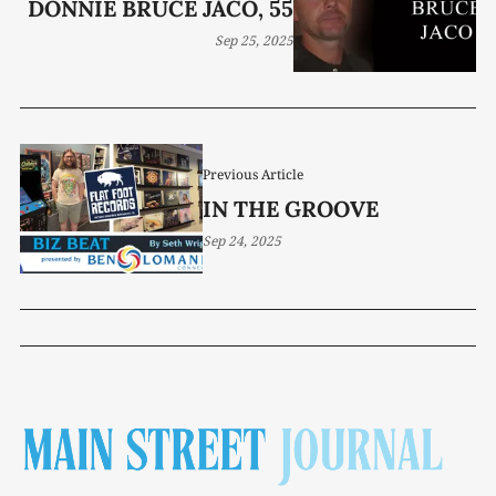
DONNIE BRUCE JACO, 55
Sep 25, 2025
Previous Article
IN THE GROOVE
Sep 24, 2025