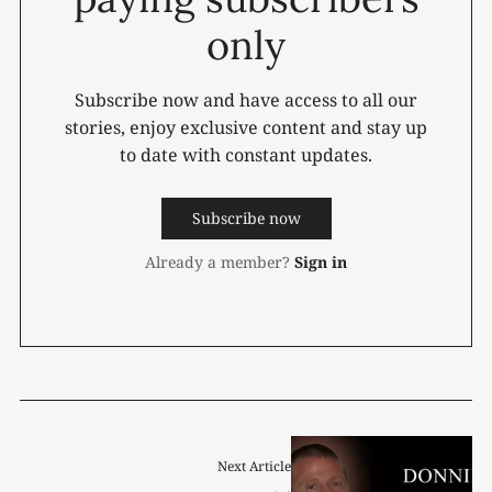
only
Subscribe now and have access to all our
stories, enjoy exclusive content and stay up
to date with constant updates.
Subscribe now
Already a member?
Sign in
Next Article