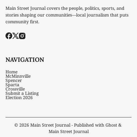
Main Street Journal covers the people, politics, sports, and
stories shaping our communities—local journalism that puts
community first.
NAVIGATION
Home
McMinnville
Spencer
Sparta
Crossville
Submit a Listing
Election 2026
© 2026
Main Street Journal
- Published with
Ghost
&
Main Street Journal