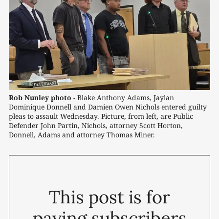
Rob Nunley photo -
 Blake Anthony Adams, Jaylan 
Dominique Donnell and Damien Owen Nichols entered guilty 
pleas to assault Wednesday. Picture, from left, are Public 
Defender John Partin, Nichols, attorney Scott Horton, 
Donnell, Adams and attorney Thomas Miner.
This post is for
paying subscribers