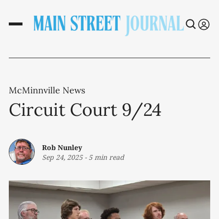
McMinnville News
Circuit Court 9/24
Rob Nunley
Sep 24, 2025
-
5 min read