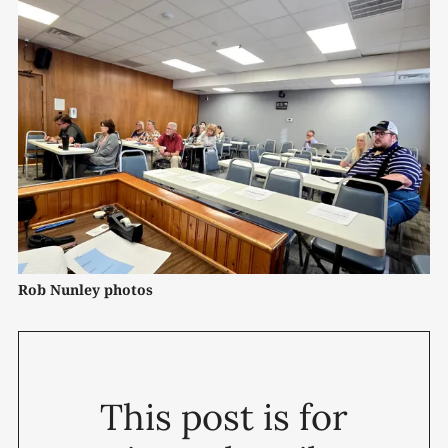
Rob Nunley photos
This post is for