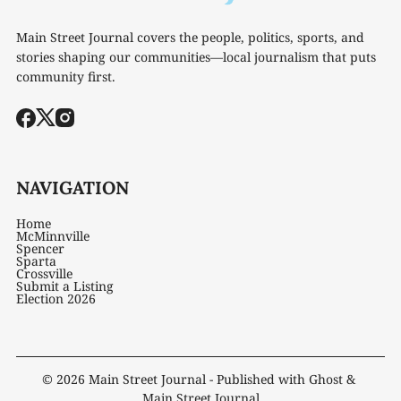
Main Street Journal covers the people, politics, sports, and
stories shaping our communities—local journalism that puts
community first.
NAVIGATION
Home
McMinnville
Spencer
Sparta
Crossville
Submit a Listing
Election 2026
© 2026
Main Street Journal
- Published with
Ghost
&
Main Street Journal