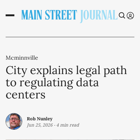
Mcminnville
City explains legal path
to regulating data
centers
Rob Nunley
Jun 25, 2026
-
4 min read