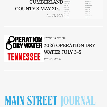
CUMBERLAND
COUNTY’S MAY 2026
JOBLESS RATE HOLDS AT
Jun 25, 2026
3.8%
Previous Article
2026 OPERATION DRY
WATER JULY 3-5
Jun 25, 2026