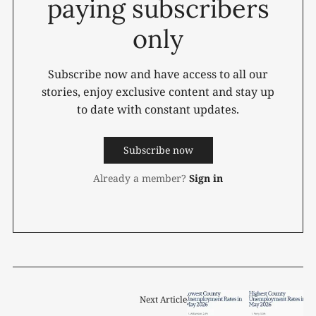
paying subscribers
only
Subscribe now and have access to all our
stories, enjoy exclusive content and stay up
to date with constant updates.
Subscribe now
Already a member?
Sign in
Next Article