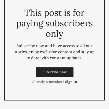
This post is for
paying subscribers
only
Subscribe now and have access to all our
stories, enjoy exclusive content and stay up
to date with constant updates.
Subscribe now
Already a member?
Sign in