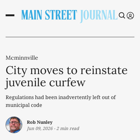
Mcminnville
City moves to reinstate
juvenile curfew
Regulations had been inadvertently left out of
municipal code
Rob Nunley
Jun 09, 2026
-
2 min read