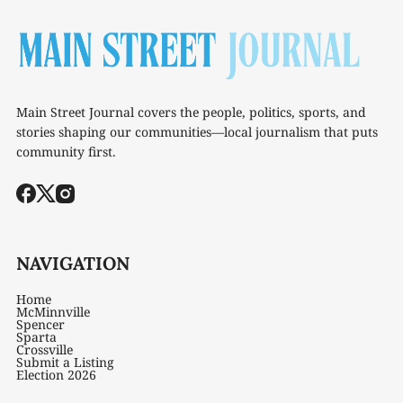
Main Street Journal covers the people, politics, sports, and
stories shaping our communities—local journalism that puts
community first.
NAVIGATION
Home
McMinnville
Spencer
Sparta
Crossville
Submit a Listing
Election 2026