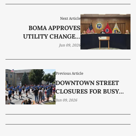
Next Article
BOMA APPROVES
UTILITY CHANGES,
POLICE EQUIPMENT
Jun 09, 2026
PURCHASES
Previous Article
DOWNTOWN STREET
CLOSURES FOR BUSY
EVENT SEASON
Jun 09, 2026
DISCUSSED