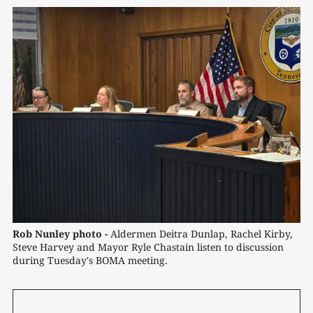
Rob Nunley photo -
 Aldermen Deitra Dunlap, Rachel Kirby, 
Steve Harvey and Mayor Ryle Chastain listen to discussion 
during Tuesday's BOMA meeting.