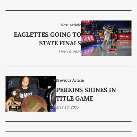
Next Article
EAGLETTES GOING TO
STATE FINALS
Mar 14, 2025
Previous Article
PERKINS SHINES IN
TITLE GAME
Mar 13, 2025