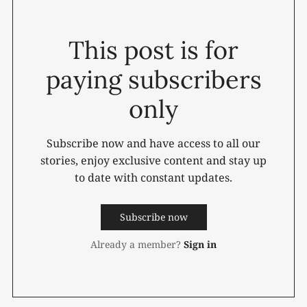
This post is for
paying subscribers
only
Subscribe now and have access to all our
stories, enjoy exclusive content and stay up
to date with constant updates.
Subscribe now
Already a member?
Sign in