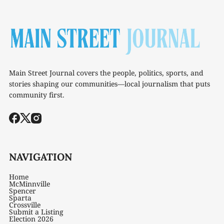
Main Street Journal covers the people, politics, sports, and
stories shaping our communities—local journalism that puts
community first.
NAVIGATION
Home
McMinnville
Spencer
Sparta
Crossville
Submit a Listing
Election 2026