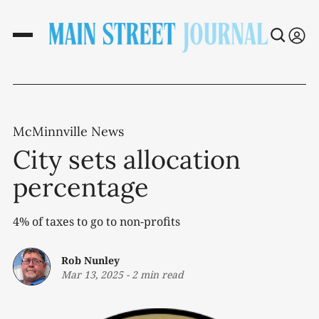
McMinnville News
City sets allocation
percentage
4% of taxes to go to non-profits
Rob Nunley
Mar 13, 2025
-
2 min read