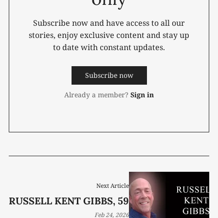
Subscribe now and have access to all our
stories, enjoy exclusive content and stay up
to date with constant updates.
Subscribe now
Already a member?
Sign in
Next Article
RUSSELL KENT GIBBS, 59
Feb 24, 2026