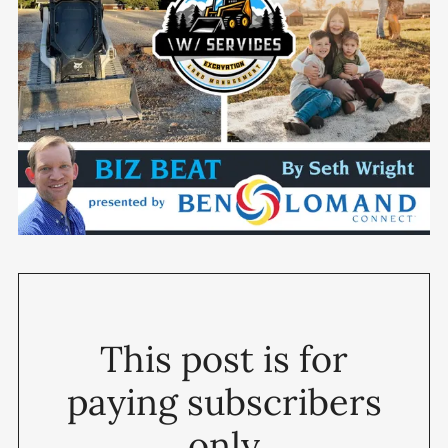
This post is for
paying subscribers
only