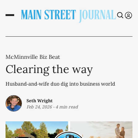
McMinnville Biz Beat
Clearing the way
Husband-and-wife duo dig into business world
Seth Wright
Feb 24, 2026
-
4 min read