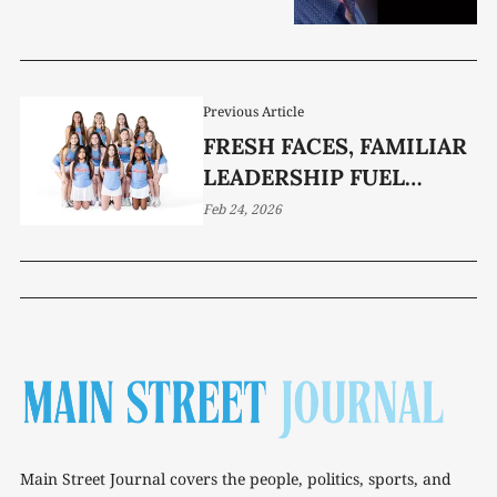
Previous Article
FRESH FACES, FAMILIAR
LEADERSHIP FUEL
WCHS TENNIS
Feb 24, 2026
Main Street Journal covers the people, politics, sports, and