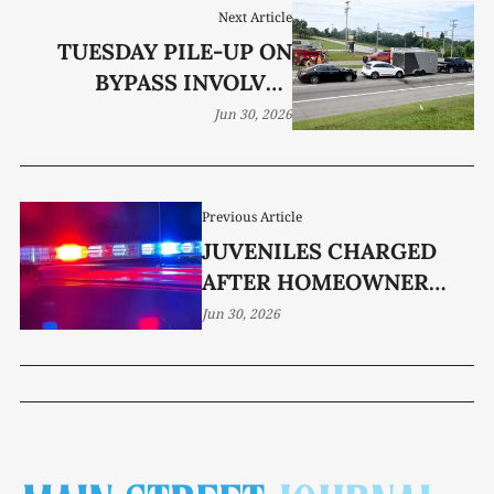
Next Article
TUESDAY PILE-UP ON
BYPASS INVOLVES
THREE VEHICLES
Jun 30, 2026
Previous Article
JUVENILES CHARGED
AFTER HOMEOWNER
STRUCK BY VEHICLE
Jun 30, 2026