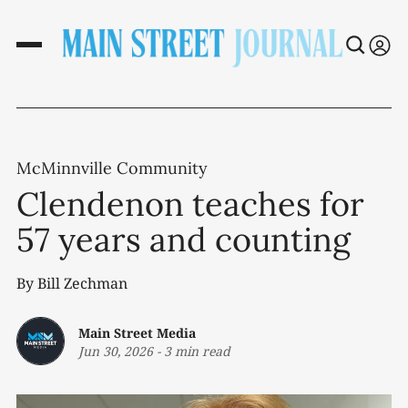
McMinnville Community
Clendenon teaches for
57 years and counting
By Bill Zechman
Main Street Media
Jun 30, 2026
-
3 min read