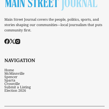
Main Street Journal covers the people, politics, sports, and
stories shaping our communities—local journalism that puts
community first.
NAVIGATION
Home
McMinnville
Spencer
Sparta
Crossville
Submit a Listing
Election 2026