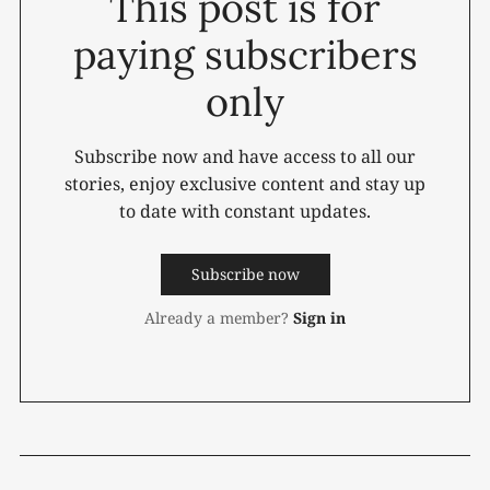
This post is for
paying subscribers
only
Subscribe now and have access to all our
stories, enjoy exclusive content and stay up
to date with constant updates.
Subscribe now
Already a member?
Sign in