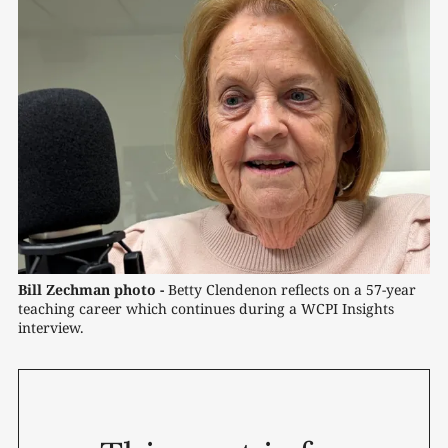
Bill Zechman photo -
Betty Clendenon reflects on a 57-year 
teaching career which continues during a WCPI Insights 
interview.