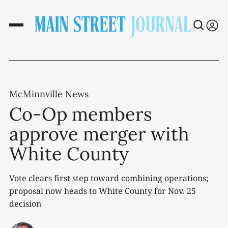
McMinnville News
Co-Op members
approve merger with
White County
Vote clears first step toward combining operations;
proposal now heads to White County for Nov. 25
decision