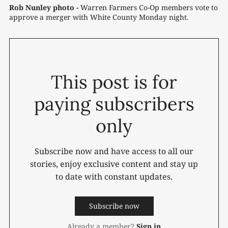
Rob Nunley photo -
Warren Farmers Co-Op members vote to 
approve a merger with White County Monday night.
This post is for
paying subscribers
only
Subscribe now and have access to all our
stories, enjoy exclusive content and stay up
to date with constant updates.
Subscribe now
Already a member?
Sign in