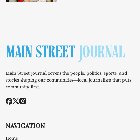
Main Street Journal covers the people, politics, sports, and
stories shaping our communities—local journalism that puts
community first.
NAVIGATION
Home