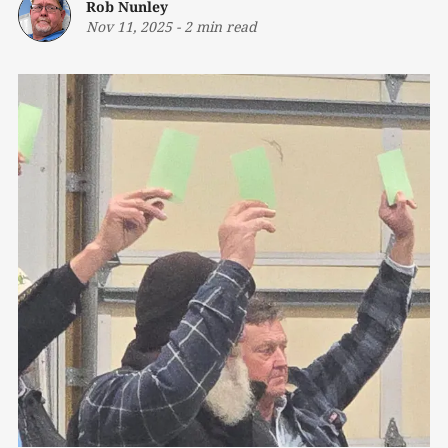
Rob Nunley
Nov 11, 2025
-
2 min read