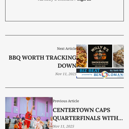
Next Article
BBQ WORTH TRACKING
DOWN
Nov 11, 2025
Previous Article
CENTERTOWN CAPS
QUARTERFINALS WITH
OT WIN
Nov 11, 2025