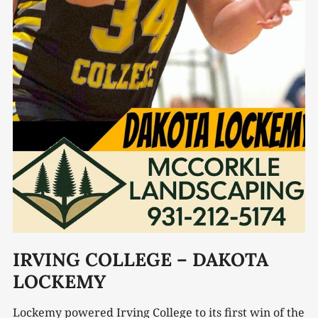
IRVING COLLEGE – DAKOTA
LOCKEMY
Lockemy powered Irving College to its first win of the