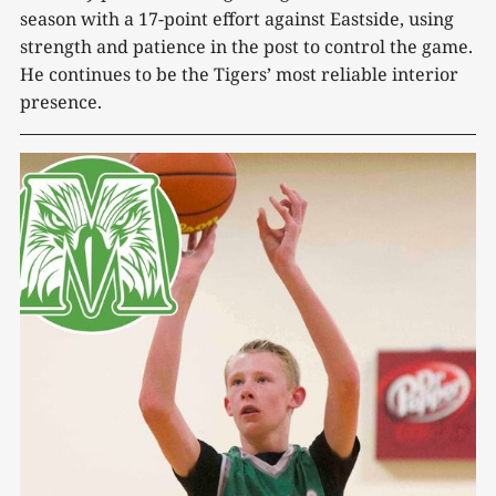
season with a 17-point effort against Eastside, using
strength and patience in the post to control the game.
He continues to be the Tigers’ most reliable interior
presence.