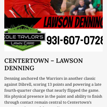
CENTERTOWN – LAWSON
DENNING
Denning anchored the Warriors in another classic
against Dibrell, scoring 13 points and powering a late
fourth-quarter charge that nearly flipped the game.
His physical presence in the paint and ability to finish
through contact remain central to Centertown’s