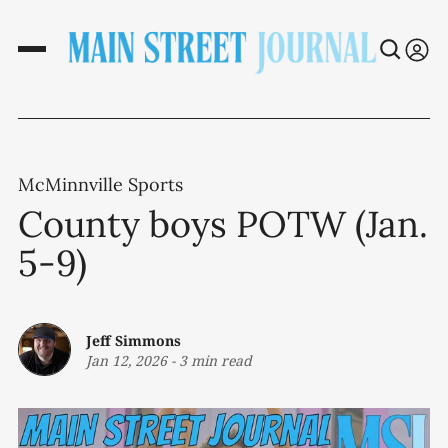
McMinnville Sports
County boys POTW (Jan.
5-9)
Jeff Simmons
Jan 12, 2026
-
3 min read