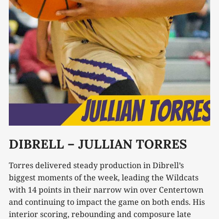
DIBRELL – JULLIAN TORRES
Torres delivered steady production in Dibrell’s
biggest moments of the week, leading the Wildcats
with 14 points in their narrow win over Centertown
and continuing to impact the game on both ends. His
interior scoring, rebounding and composure late