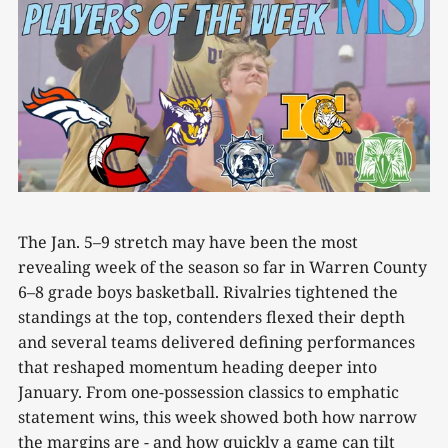
The Jan. 5–9 stretch may have been the most
revealing week of the season so far in Warren County
6–8 grade boys basketball. Rivalries tightened the
standings at the top, contenders flexed their depth
and several teams delivered defining performances
that reshaped momentum heading deeper into
January. From one-possession classics to emphatic
statement wins, this week showed both how narrow
the margins are - and how quickly a game can tilt