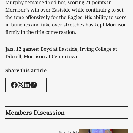
Murphy remained red-hot, scoring 21 points in
Morrison’s win over Eastside while continuing to set
the tone offensively for the Eagles. His ability to score
in bunches and take over stretches has kept Morrison
firmly in the title conversation.
Jan. 12 games
: Boyd at Eastside, Irving College at
Dibrell, Morrison at Centertown.
Share this article
Members Discussion
Next Article