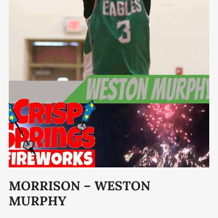
MORRISON – WESTON
MURPHY