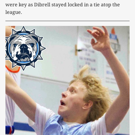
were key as Dibrell stayed locked in a tie atop the
league.