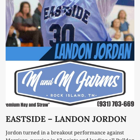
EASTSIDE – LANDON JORDON
Jordon turned in a breakout performance against