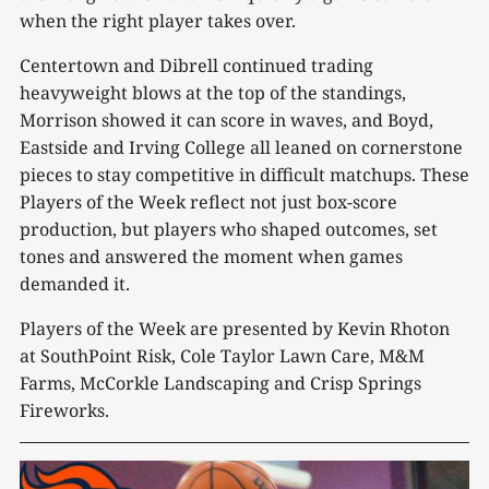
when the right player takes over.
Centertown and Dibrell continued trading
heavyweight blows at the top of the standings,
Morrison showed it can score in waves, and Boyd,
Eastside and Irving College all leaned on cornerstone
pieces to stay competitive in difficult matchups. These
Players of the Week reflect not just box-score
production, but players who shaped outcomes, set
tones and answered the moment when games
demanded it.
Players of the Week are presented by Kevin Rhoton
at SouthPoint Risk, Cole Taylor Lawn Care, M&M
Farms, McCorkle Landscaping and Crisp Springs
Fireworks.