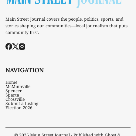
Main Street Journal covers the people, politics, sports, and
stories shaping our communities—local journalism that puts
community first.
NAVIGATION
Home
McMinnville
Spencer
Sparta
Crossville
Submit a Listing
Election 2026
© 2026
Main Street Journal
- Published with
Ghost
&