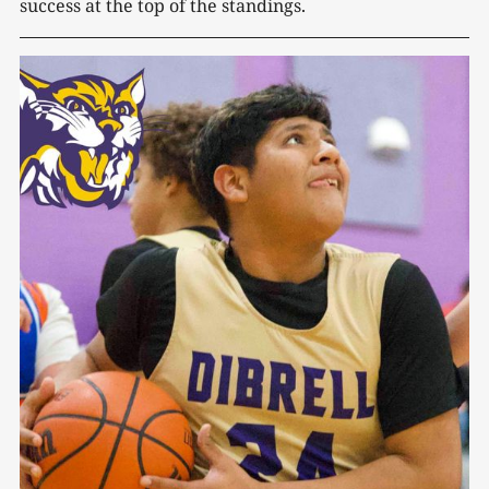
success at the top of the standings.