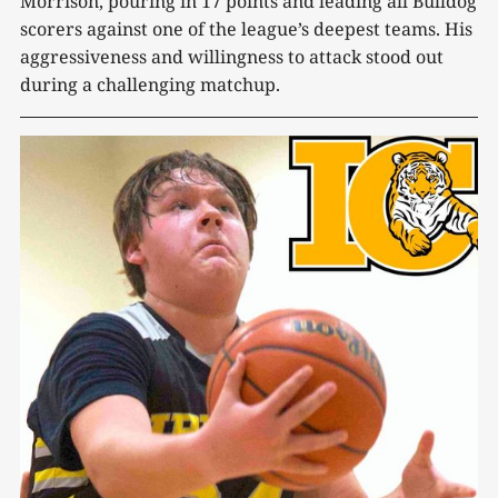
Morrison, pouring in 17 points and leading all Bulldog
scorers against one of the league’s deepest teams. His
aggressiveness and willingness to attack stood out
during a challenging matchup.