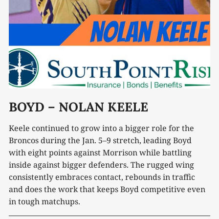
BOYD – NOLAN KEELE
Keele continued to grow into a bigger role for the
Broncos during the Jan. 5–9 stretch, leading Boyd
with eight points against Morrison while battling
inside against bigger defenders. The rugged wing
consistently embraces contact, rebounds in traffic
and does the work that keeps Boyd competitive even
in tough matchups.