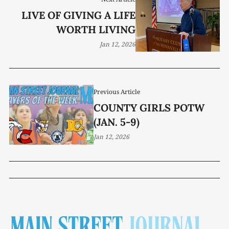
LIVE OF GIVING A LIFE
WORTH LIVING
Jan 12, 2026
Previous Article
COUNTY GIRLS POTW
(JAN. 5-9)
Jan 12, 2026