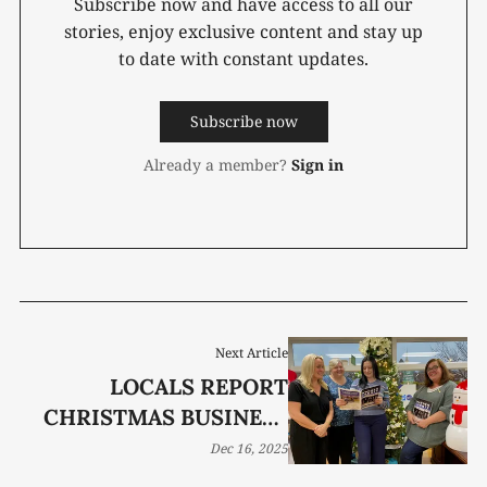
Subscribe now and have access to all our
stories, enjoy exclusive content and stay up
to date with constant updates.
Subscribe now
Already a member?
Sign in
Next Article
LOCALS REPORT
CHRISTMAS BUSINESS
IS GOOD
Dec 16, 2025