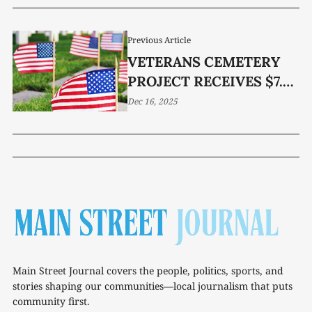
Previous Article
VETERANS CEMETERY
PROJECT RECEIVES $7.5
MILLION GRANT
Dec 16, 2025
Main Street Journal covers the people, politics, sports, and
stories shaping our communities—local journalism that puts
community first.