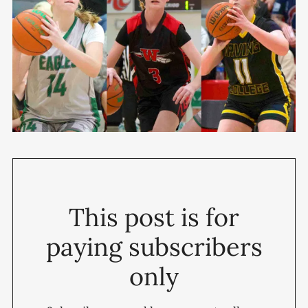
This post is for
paying subscribers
only