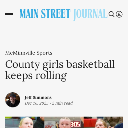
McMinnville Sports
County girls basketball
keeps rolling
Jeff Simmons
Dec 16, 2025
-
2 min read