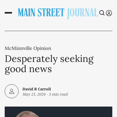
McMinnville Opinion
Desperately seeking
good news
David R Carroll
May 21, 2026
-
3 min read