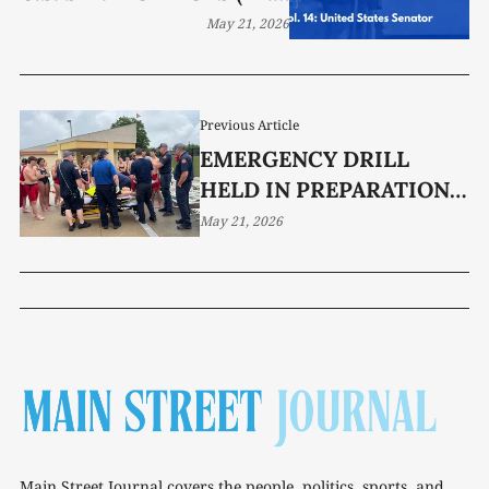
DOES NOT DO)
May 21, 2026
Previous Article
EMERGENCY DRILL
HELD IN PREPARATION
FOR SATURDAY’S POOL
May 21, 2026
OPENING
Main Street Journal covers the people, politics, sports, and