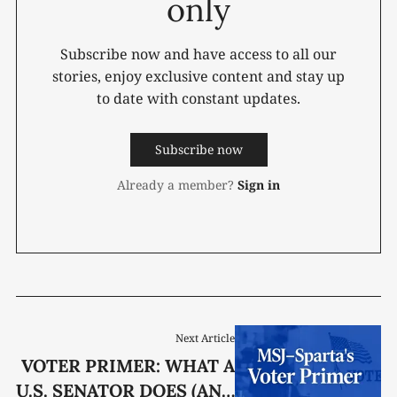
only
Subscribe now and have access to all our
stories, enjoy exclusive content and stay up
to date with constant updates.
Subscribe now
Already a member?
Sign in
Next Article
VOTER PRIMER: WHAT A
U.S. SENATOR DOES (AND