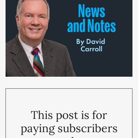
This post is for
paying subscribers