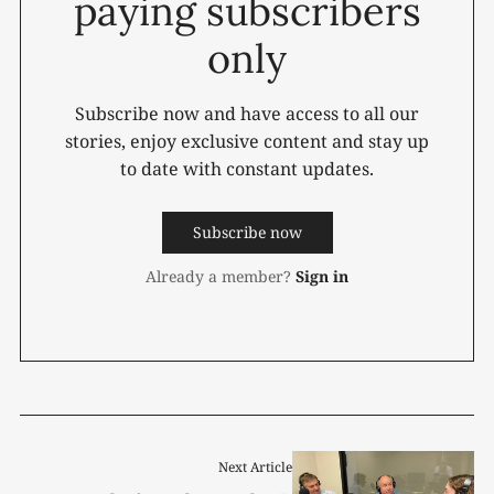
paying subscribers
only
Subscribe now and have access to all our
stories, enjoy exclusive content and stay up
to date with constant updates.
Subscribe now
Already a member?
Sign in
Next Article