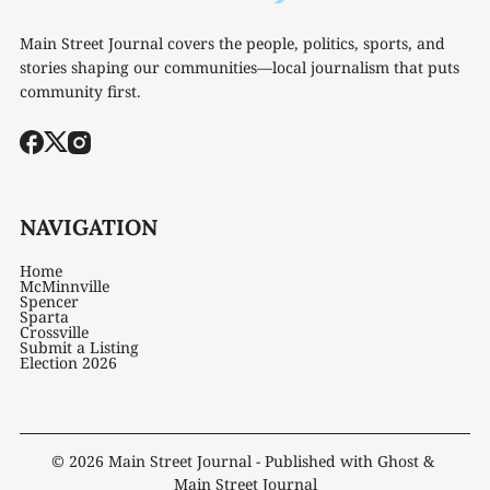
Main Street Journal covers the people, politics, sports, and
stories shaping our communities—local journalism that puts
community first.
NAVIGATION
Home
McMinnville
Spencer
Sparta
Crossville
Submit a Listing
Election 2026
© 2026
Main Street Journal
- Published with
Ghost
&
Main Street Journal