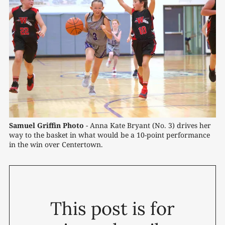
Samuel Griffin Photo
 - Anna Kate Bryant (No. 3) drives her 
way to the basket in what would be a 10-point performance 
in the win over Centertown.
This post is for