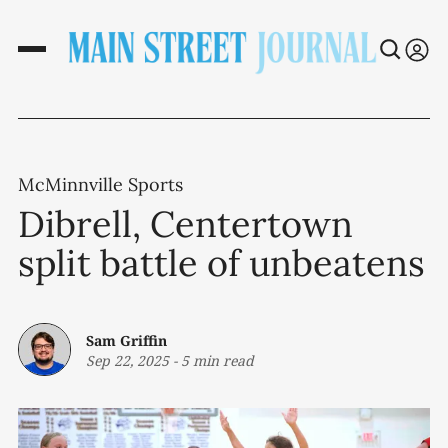
McMinnville Sports
Dibrell, Centertown
split battle of unbeatens
Sam Griffin
Sep 22, 2025
-
5 min read