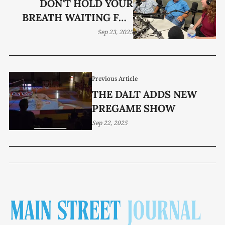
DON'T HOLD YOUR
BREATH WAITING FOR
BEEF PRICES TO FALL
Sep 23, 2025
Previous Article
THE DALT ADDS NEW
PREGAME SHOW
Sep 22, 2025