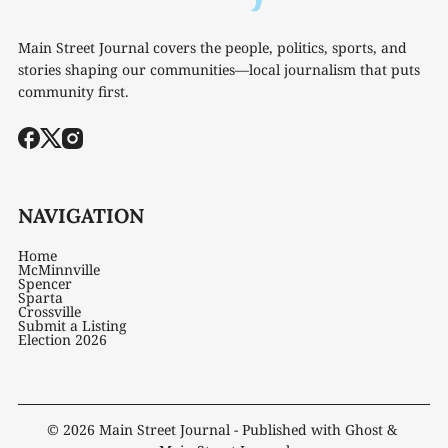
Main Street Journal covers the people, politics, sports, and
stories shaping our communities—local journalism that puts
community first.
NAVIGATION
Home
McMinnville
Spencer
Sparta
Crossville
Submit a Listing
Election 2026
© 2026
Main Street Journal
- Published with
Ghost
&