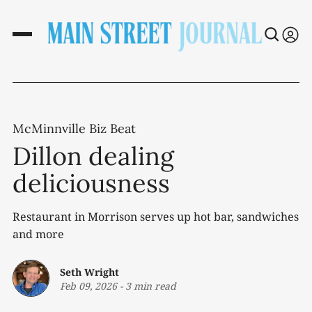
McMinnville Biz Beat
Dillon dealing
deliciousness
Restaurant in Morrison serves up hot bar, sandwiches
and more
Seth Wright
Feb 09, 2026
-
3 min read