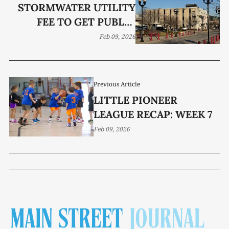
STORMWATER UTILITY
FEE TO GET PUBLIC
AIRING BEFORE BOMA
Feb 09, 2026
Previous Article
LITTLE PIONEER
LEAGUE RECAP: WEEK 7
Feb 09, 2026