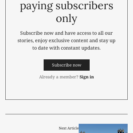
paying subscribers
only
Subscribe now and have access to all our
stories, enjoy exclusive content and stay up
to date with constant updates.
Subscribe now
Already a member?
Sign in
Next Article