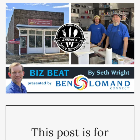
This post is for