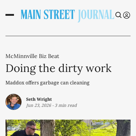
McMinnville Biz Beat
Doing the dirty work
Maddox offers garbage can cleaning
Seth Wright
Jun 23, 2026
-
3 min read