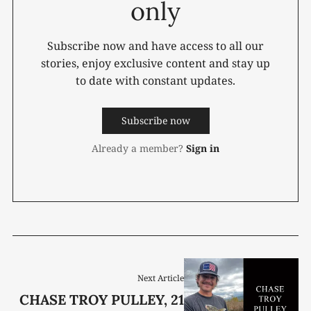
only
Subscribe now and have access to all our
stories, enjoy exclusive content and stay up
to date with constant updates.
Subscribe now
Already a member?
Sign in
Next Article
CHASE TROY PULLEY, 21