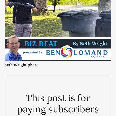
Seth Wright photo
This post is for
paying subscribers