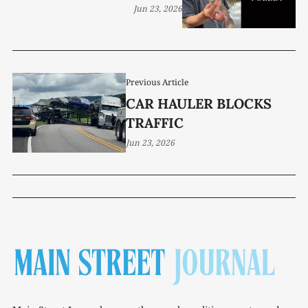
Jun 23, 2026
Previous Article
CAR HAULER BLOCKS
TRAFFIC
Jun 23, 2026