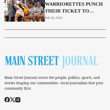
WARRIORETTES PUNCH
THEIR TICKET TO
REGION SEMI-FINALS
Feb 28, 2026
Main Street Journal covers the people, politics, sports, and
stories shaping our communities—local journalism that puts
community first.