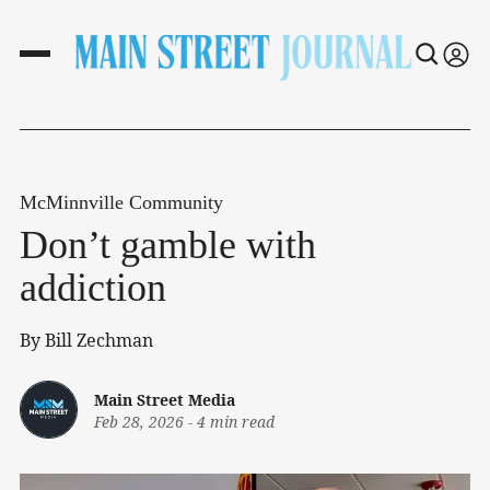
McMinnville Community
Don’t gamble with
addiction
By Bill Zechman
Main Street Media
Feb 28, 2026
-
4 min read