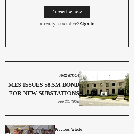
Subscribe now
Already a member?
Sign in
Next Article
MES ISSUES $8.5M BOND
FOR NEW SUBSTATIONS
Feb 28, 2026
Previous Article