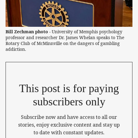
Bill Zechman photo -
 University of Memphis psychology 
professor and researcher Dr. James Whelan speaks to The 
Rotary Club of McMinnville on the dangers of gambling 
addiction.
This post is for paying
subscribers only
Subscribe now and have access to all our
stories, enjoy exclusive content and stay up
to date with constant updates.