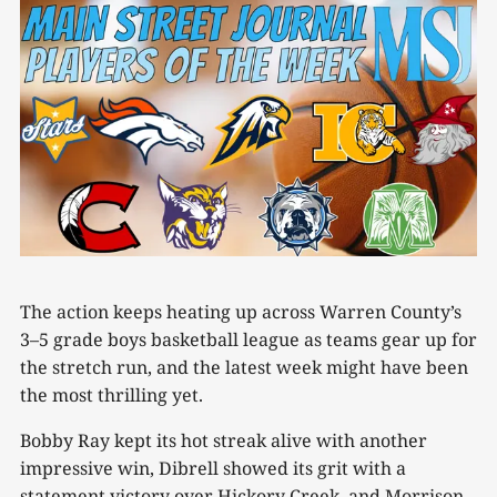
The action keeps heating up across Warren County’s
3–5 grade boys basketball league as teams gear up for
the stretch run, and the latest week might have been
the most thrilling yet.
Bobby Ray kept its hot streak alive with another
impressive win, Dibrell showed its grit with a
statement victory over Hickory Creek, and Morrison