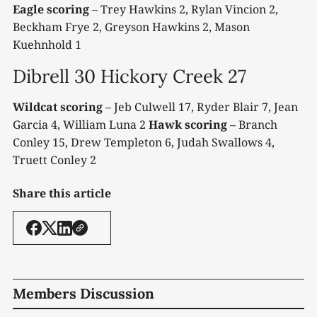
Eagle scoring
– Trey Hawkins 2, Rylan Vincion 2,
Beckham Frye 2, Greyson Hawkins 2, Mason
Kuehnhold 1
Dibrell 30 Hickory Creek 27
Wildcat scoring
– Jeb Culwell 17, Ryder Blair 7, Jean
Garcia 4, William Luna 2
Hawk scoring
– Branch
Conley 15, Drew Templeton 6, Judah Swallows 4,
Truett Conley 2
Share this article
Members Discussion