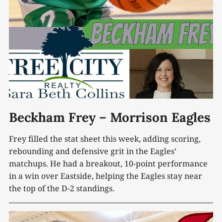
Beckham Frey – Morrison Eagles
Frey filled the stat sheet this week, adding scoring,
rebounding and defensive grit in the Eagles’
matchups. He had a breakout, 10-point performance
in a win over Eastside, helping the Eagles stay near
the top of the D-2 standings.