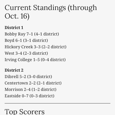
Current Standings (through
Oct. 16)
District 1
Bobby Ray 7–1 (4–1 district)
Boyd 6–1 (3–1 district)
Hickory Creek 3–3 (2–2 district)
West 3–4 (2–3 district)
Irving College 1–5 (0–4 district)
District 2
Dibrell 5–2 (3–0 district)
Centertown 2–2 (2–1 district)
Morrison 2–4 (1–2 district)
Eastside 0–7 (0–3 district)
Top Scorers