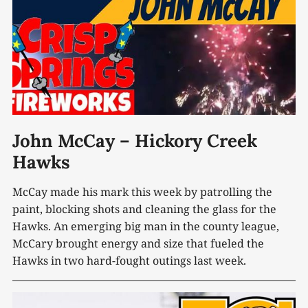
John McCay – Hickory Creek
Hawks
McCay made his mark this week by patrolling the
paint, blocking shots and cleaning the glass for the
Hawks. An emerging big man in the county league,
McCary brought energy and size that fueled the
Hawks in two hard-fought outings last week.