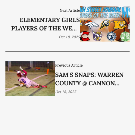
Next Article
ELEMENTARY GIRLS
PLAYERS OF THE WEEK
(OCT. 13-17)
Oct 18, 2025
Previous Article
SAM'S SNAPS: WARREN
COUNTY @ CANNON
COUNTY
Oct 18, 2025