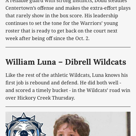
A reliable guard with strong instincts, Dodd steadies
Centertown’s offense and makes the extra-effort plays
that rarely show in the box score. His leadership
continues to set the tone for the Warriors’ young
roster that is ready to get back on the court next
week after being off since the Oct. 2.
William Luna – Dibrell Wildcats
Like the rest of the athletic Wildcats, Luna knows his
first job is rebound and defend. He did both well -
and scored a timely bucket - in the Wildcats’ road win
over Hickory Creek Thursday.