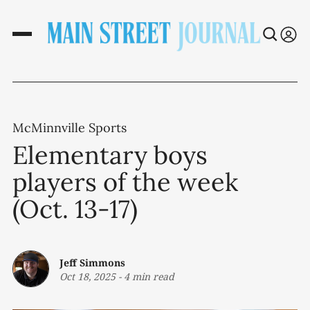
McMinnville Sports
Elementary boys
players of the week
(Oct. 13-17)
Jeff Simmons
Oct 18, 2025
-
4 min read