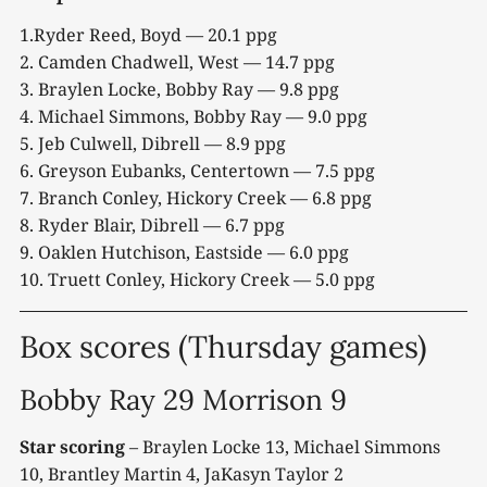
1.Ryder Reed, Boyd — 20.1 ppg
2. Camden Chadwell, West — 14.7 ppg
3. Braylen Locke, Bobby Ray — 9.8 ppg
4. Michael Simmons, Bobby Ray — 9.0 ppg
5. Jeb Culwell, Dibrell — 8.9 ppg
6. Greyson Eubanks, Centertown — 7.5 ppg
7. Branch Conley, Hickory Creek — 6.8 ppg
8. Ryder Blair, Dibrell — 6.7 ppg
9. Oaklen Hutchison, Eastside — 6.0 ppg
10. Truett Conley, Hickory Creek — 5.0 ppg
Box scores (Thursday games)
Bobby Ray 29 Morrison 9
Star scoring
– Braylen Locke 13, Michael Simmons
10, Brantley Martin 4, JaKasyn Taylor 2