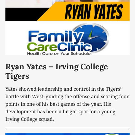
Ryan Yates – Irving College
Tigers
Yates showed leadership and control in the Tigers’
battle with West, guiding the offense and scoring four
points in one of his best games of the year. His
development has been a bright spot for a young
Irving College squad.