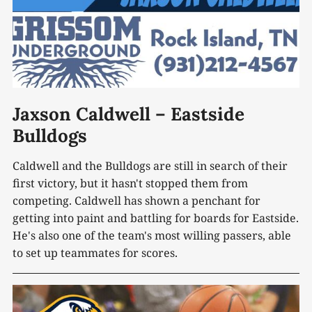
Jaxson Caldwell – Eastside
Bulldogs
Caldwell and the Bulldogs are still in search of their
first victory, but it hasn't stopped them from
competing. Caldwell has shown a penchant for
getting into paint and battling for boards for Eastside.
He's also one of the team's most willing passers, able
to set up teammates for scores.