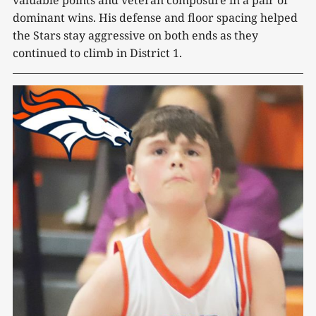
dominant wins. His defense and floor spacing helped
the Stars stay aggressive on both ends as they
continued to climb in District 1.