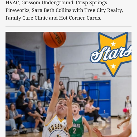
HVAC, Grissom Underground, Crisp Springs
Fireworks, Sara Beth Collins with Tree City Realty,
Family Care Clinic and Hot Corner Cards.