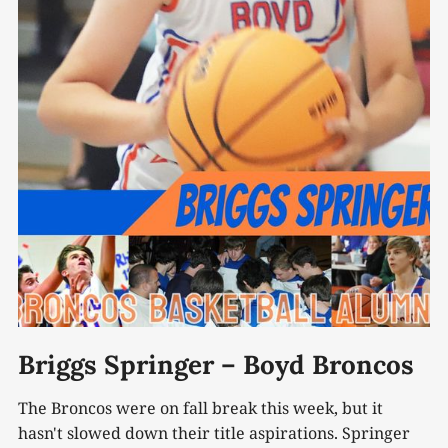
Briggs Springer – Boyd Broncos
The Broncos were on fall break this week, but it
hasn't slowed down their title aspirations. Springer