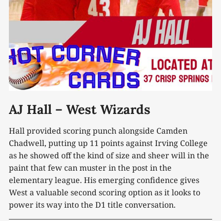
AJ Hall – West Wizards
Hall provided scoring punch alongside Camden
Chadwell, putting up 11 points against Irving College
as he showed off the kind of size and sheer will in the
paint that few can muster in the post in the
elementary league. His emerging confidence gives
West a valuable second scoring option as it looks to
power its way into the D1 title conversation.