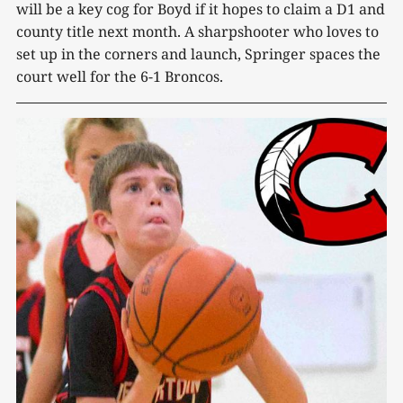
will be a key cog for Boyd if it hopes to claim a D1 and
county title next month. A sharpshooter who loves to
set up in the corners and launch, Springer spaces the
court well for the 6-1 Broncos.