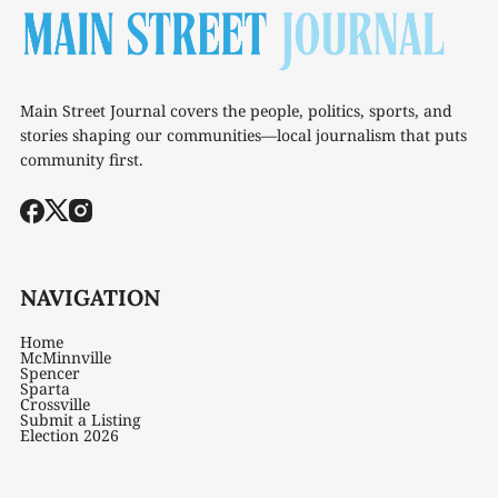
Main Street Journal covers the people, politics, sports, and
stories shaping our communities—local journalism that puts
community first.
NAVIGATION
Home
McMinnville
Spencer
Sparta
Crossville
Submit a Listing
Election 2026