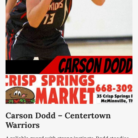
Carson Dodd – Centertown
Warriors