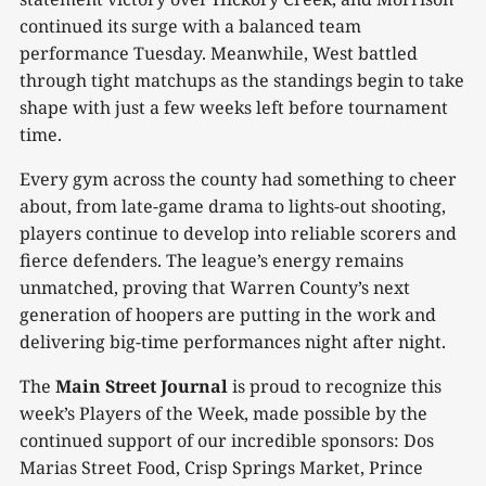
continued its surge with a balanced team
performance Tuesday. Meanwhile, West battled
through tight matchups as the standings begin to take
shape with just a few weeks left before tournament
time.
Every gym across the county had something to cheer
about, from late-game drama to lights-out shooting,
players continue to develop into reliable scorers and
fierce defenders. The league’s energy remains
unmatched, proving that Warren County’s next
generation of hoopers are putting in the work and
delivering big-time performances night after night.
The
Main Street Journal
is proud to recognize this
week’s Players of the Week, made possible by the
continued support of our incredible sponsors: Dos
Marias Street Food, Crisp Springs Market, Prince