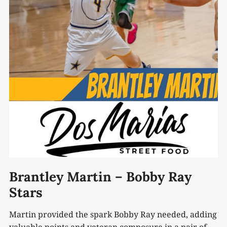
Brantley Martin – Bobby Ray
Stars
Martin provided the spark Bobby Ray needed, adding
valuable points and veteran composure in a pair of