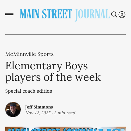
McMinnville Sports
Elementary Boys
players of the week
Special coach edition
Jeff Simmons
Nov 12, 2025
-
2 min read