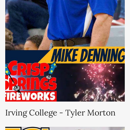
Irving College - Tyler Morton