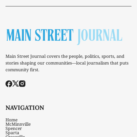
Main Street Journal covers the people, politics, sports, and
stories shaping our communities—local journalism that puts
community first.
NAVIGATION
Home
McMinnville
Spencer
Sparta
Crossville