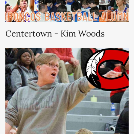
Centertown - Kim Woods