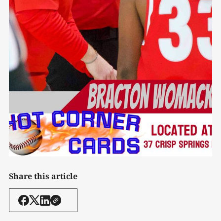
Share this article