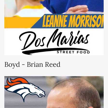
Boyd - Brian Reed