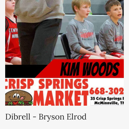
Dibrell - Bryson Elrod