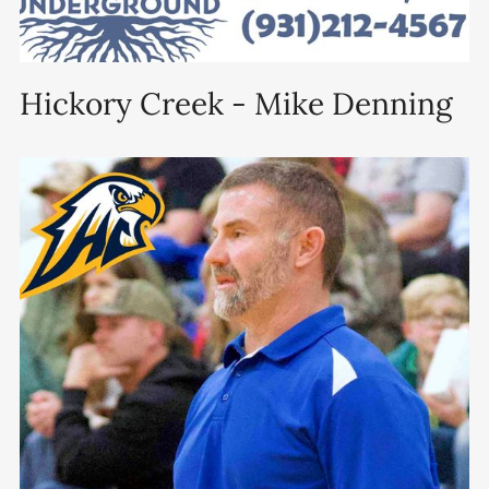
Hickory Creek - Mike Denning