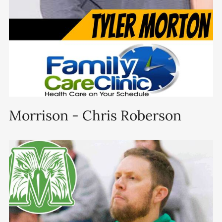
Morrison - Chris Roberson