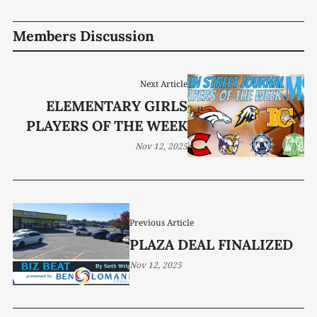
Members Discussion
Next Article
ELEMENTARY GIRLS
PLAYERS OF THE WEEK
Nov 12, 2025
Previous Article
PLAZA DEAL FINALIZED
Nov 12, 2025