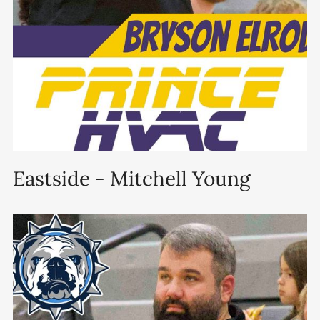
Eastside - Mitchell Young