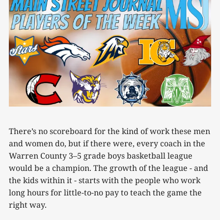
There’s no scoreboard for the kind of work these men
and women do, but if there were, every coach in the
Warren County 3–5 grade boys basketball league
would be a champion. The growth of the league - and
the kids within it - starts with the people who work
long hours for little-to-no pay to teach the game the
right way.