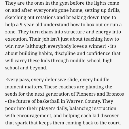
They are the ones in the gym before the lights come
on and after everyone’s gone home, setting up drills,
sketching out rotations and breaking down tape to
help a 9-year-old understand how to box out or run a
zone. They turn chaos into structure and energy into
execution. Their job isn’t just about teaching how to
win now (although everybody loves a winner) - it’s
about building habits, discipline and confidence that
will carry these kids through middle school, high
school and beyond.
Every pass, every defensive slide, every huddle
moment matters. These coaches are planting the
seeds for the next generation of Pioneers and Broncos
- the future of basketball in Warren County. They
pour into their players daily, balancing instruction
with encouragement, and helping each kid discover
that spark that keeps them coming back to the court.