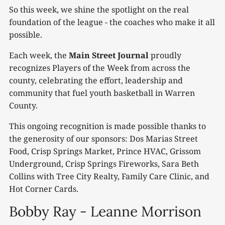
So this week, we shine the spotlight on the real
foundation of the league - the coaches who make it all
possible.
Each week, the
Main Street Journal
proudly
recognizes Players of the Week from across the
county, celebrating the effort, leadership and
community that fuel youth basketball in Warren
County.
This ongoing recognition is made possible thanks to
the generosity of our sponsors: Dos Marias Street
Food, Crisp Springs Market, Prince HVAC, Grissom
Underground, Crisp Springs Fireworks, Sara Beth
Collins with Tree City Realty, Family Care Clinic, and
Hot Corner Cards.
Bobby Ray - Leanne Morrison