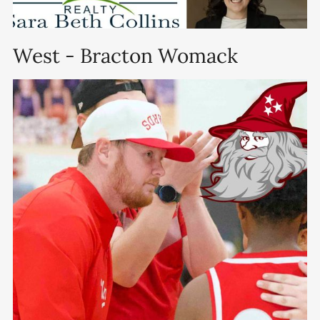
West - Bracton Womack