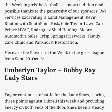
the Week in girls’ basketball — a new tradition made
possible thanks to the generosity of our sponsors: \W/
Services Excavating & Land Management, Kevin
Rhoton with SouthPoint Risk, Cole Taylor Lawn Care,
Prince HVAC, Rodriguez Shed Hauling, Moore
Automotive Sales, Crisp Springs Fireworks, Family
Care Clinic and Parkhurst Restoration.
Here are the Players of the Week in the girls’ league
from Sept. 29–Oct. 3:
Emberlyn Taylor – Bobby Ray
Lady Stars
Taylor continues to battle for the Lady Stars, scoring
three points against Dibrell this week and providing
energy on both ends of the floor. She’s been a steady