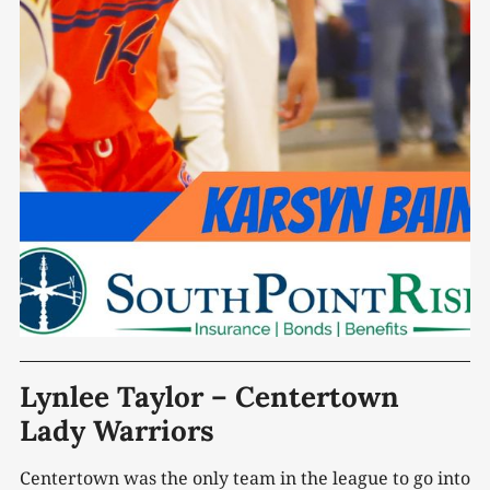
Lynlee Taylor – Centertown
Lady Warriors
Centertown was the only team in the league to go into