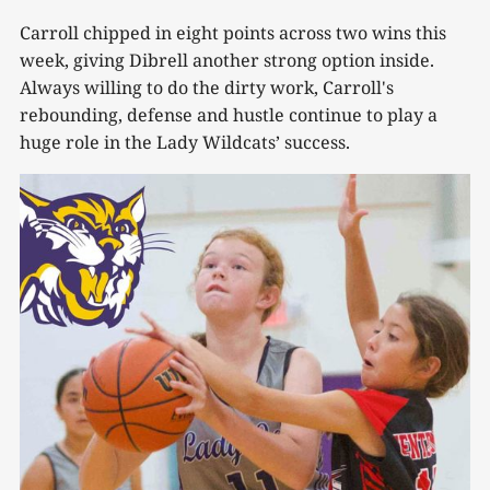
Carroll chipped in eight points across two wins this
week, giving Dibrell another strong option inside.
Always willing to do the dirty work, Carroll's
rebounding, defense and hustle continue to play a
huge role in the Lady Wildcats’ success.