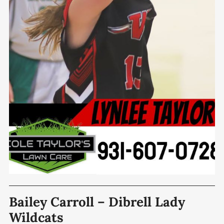
Bailey Carroll – Dibrell Lady
Wildcats