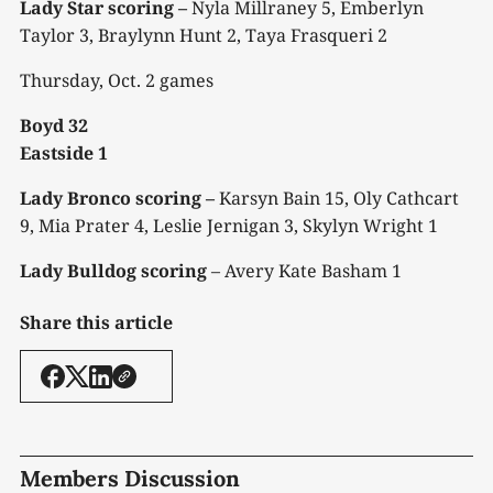
Lady Star scoring –
Nyla Millraney 5, Emberlyn
Taylor 3, Braylynn Hunt 2, Taya Frasqueri 2
Thursday, Oct. 2 games
Boyd 32
Eastside 1
Lady Bronco scoring –
Karsyn Bain 15, Oly Cathcart
9, Mia Prater 4, Leslie Jernigan 3, Skylyn Wright 1
Lady Bulldog scoring
– Avery Kate Basham 1
Share this article
Members Discussion