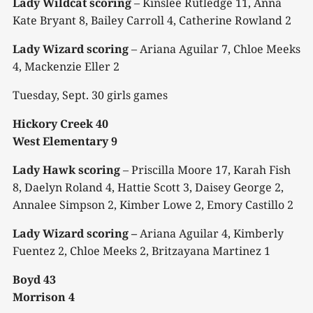
Lady Wildcat scoring
– Kinslee Rutledge 11, Anna
Kate Bryant 8, Bailey Carroll 4, Catherine Rowland 2
Lady Wizard scoring
– Ariana Aguilar 7, Chloe Meeks
4, Mackenzie Eller 2
Tuesday, Sept. 30 girls games
Hickory Creek 40
West Elementary 9
Lady Hawk scoring
– Priscilla Moore 17, Karah Fish
8, Daelyn Roland 4, Hattie Scott 3, Daisey George 2,
Annalee Simpson 2, Kimber Lowe 2, Emory Castillo 2
Lady Wizard scoring –
Ariana Aguilar 4, Kimberly
Fuentez 2, Chloe Meeks 2, Britzayana Martinez 1
Boyd 43
Morrison 4