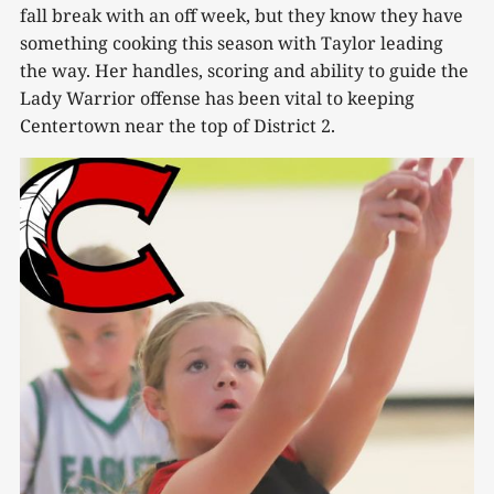
fall break with an off week, but they know they have
something cooking this season with Taylor leading
the way. Her handles, scoring and ability to guide the
Lady Warrior offense has been vital to keeping
Centertown near the top of District 2.