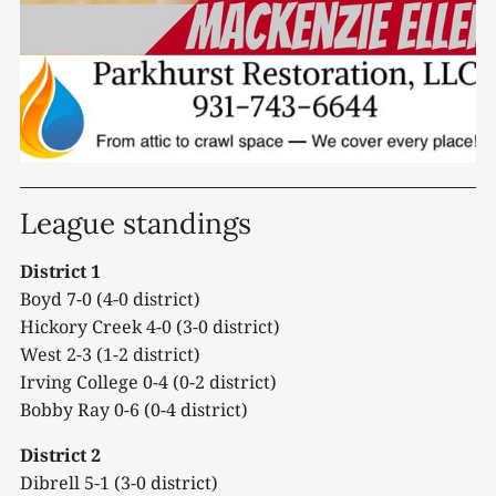
League standings
District 1
Boyd 7-0 (4-0 district)
Hickory Creek 4-0 (3-0 district)
West 2-3 (1-2 district)
Irving College 0-4 (0-2 district)
Bobby Ray 0-6 (0-4 district)
District 2
Dibrell 5-1 (3-0 district)