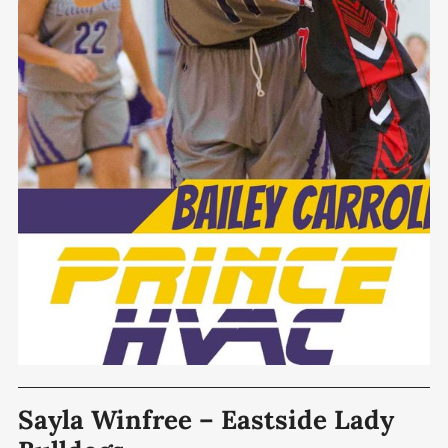
Sayla Winfree – Eastside Lady