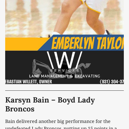
Karsyn Bain – Boyd Lady
Broncos
Bain delivered another big performance for the
undefeated Lady Broncos, putting up 15 points in a