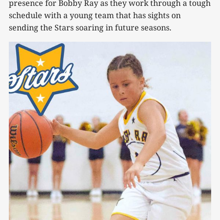
presence for Bobby Ray as they work through a tough
schedule with a young team that has sights on
sending the Stars soaring in future seasons.