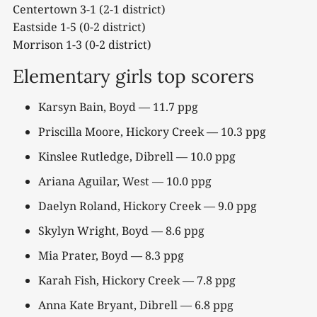
Centertown 3-1 (2-1 district)
Eastside 1-5 (0-2 district)
Morrison 1-3 (0-2 district)
Elementary girls top scorers
Karsyn Bain, Boyd — 11.7 ppg
Priscilla Moore, Hickory Creek — 10.3 ppg
Kinslee Rutledge, Dibrell — 10.0 ppg
Ariana Aguilar, West — 10.0 ppg
Daelyn Roland, Hickory Creek — 9.0 ppg
Skylyn Wright, Boyd — 8.6 ppg
Mia Prater, Boyd — 8.3 ppg
Karah Fish, Hickory Creek — 7.8 ppg
Anna Kate Bryant, Dibrell — 6.8 ppg