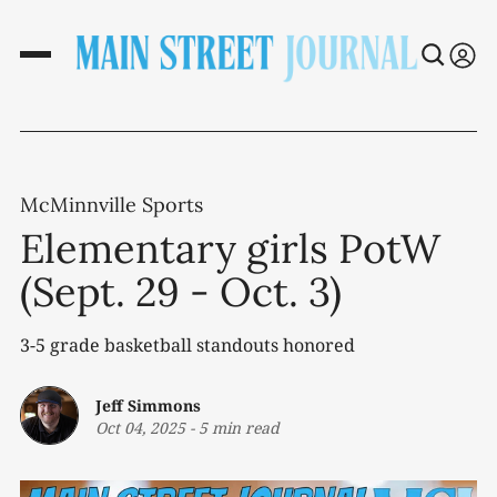
McMinnville Sports
Elementary girls PotW
(Sept. 29 - Oct. 3)
3-5 grade basketball standouts honored
Jeff Simmons
Oct 04, 2025
-
5 min read