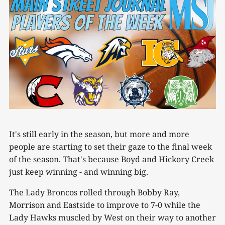
It's still early in the season, but more and more
people are starting to set their gaze to the final week
of the season. That's because Boyd and Hickory Creek
just keep winning - and winning big.
The Lady Broncos rolled through Bobby Ray,
Morrison and Eastside to improve to 7-0 while the
Lady Hawks muscled by West on their way to another