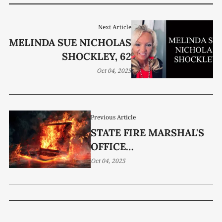
Next Article
MELINDA SUE NICHOLAS
SHOCKLEY, 62
Oct 04, 2025
Previous Article
STATE FIRE MARSHAL'S
OFFICE
COMMEMORATES FIRE
Oct 04, 2025
PREVENTION WEEK 2025