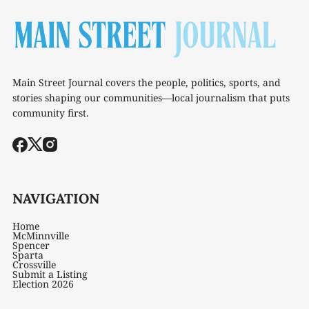
Main Street Journal covers the people, politics, sports, and
stories shaping our communities—local journalism that puts
community first.
NAVIGATION
Home
McMinnville
Spencer
Sparta
Crossville
Submit a Listing
Election 2026