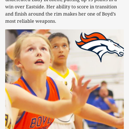
win over Eastside. Her ability to score in transition
and finish around the rim makes her one of Boyd’s
most reliable weapons.