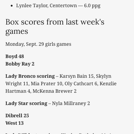
Lynlee Taylor, Centertown — 6.0 ppg
Box scores from last week's
games
Monday, Sept. 29 girls games
Boyd 48
Bobby Ray 2
Lady Bronco scoring
– Karsyn Bain 15, Skylyn
Wright 11, Mia Prater 10, Oly Cathcart 6, Kenzlie
Hartman 4, McKenna Brewer 2
Lady Star scoring
– Nyla Millraney 2
Dibrell 25
West 13