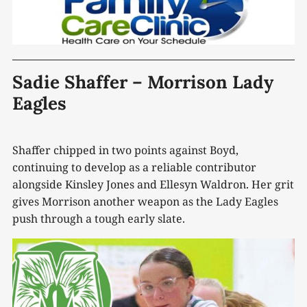
Sadie Shaffer – Morrison Lady
Eagles
Shaffer chipped in two points against Boyd,
continuing to develop as a reliable contributor
alongside Kinsley Jones and Ellesyn Waldron. Her grit
gives Morrison another weapon as the Lady Eagles
push through a tough early slate.