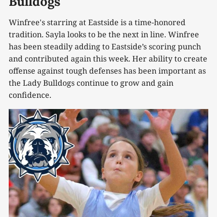
Bulldogs
Winfree's starring at Eastside is a time-honored
tradition. Sayla looks to be the next in line. Winfree
has been steadily adding to Eastside’s scoring punch
and contributed again this week. Her ability to create
offense against tough defenses has been important as
the Lady Bulldogs continue to grow and gain
confidence.