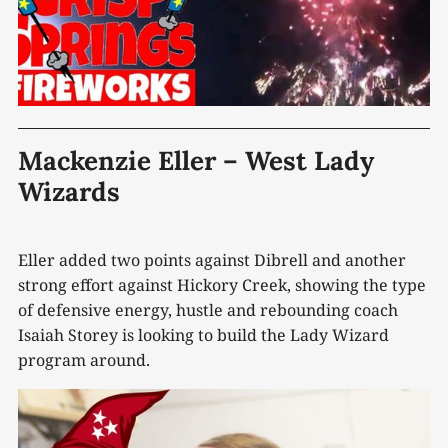
Mackenzie Eller – West Lady
Wizards
Eller added two points against Dibrell and another
strong effort against Hickory Creek, showing the type
of defensive energy, hustle and rebounding coach
Isaiah Storey is looking to build the Lady Wizard
program around.