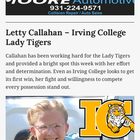
Letty Callahan – Irving College
Lady Tigers
Callahan has been working hard for the Lady Tigers
and provided a bright spot this week with her effort
and determination. Even as Irving College looks to get
its first win, her fight and willingness to compete
every possession stand out.