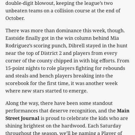
double-digit blowout, keeping the league’s two
unbeaten teams on a collision course at the end of
October.
There was more than dominance this week, though.
Eastside finally got in the win column behind Mia
Rodriguez’s scoring punch, Dibrell stayed in the hunt
near the top of District 2 and players from every
corner of the county chipped in with big efforts. From
15-point nights to role players fighting for rebounds
and steals and bench players breaking into the
scorebook for the first time, it was another week
where new stars started to emerge.
Along the way, there have been some standout
performances that deserve recognition, and the
Main
Street Journal
is proud to celebrate the kids who are
shining brightest on the hardwood. Each Saturday
throughout the season, we’ll be naming a Player of