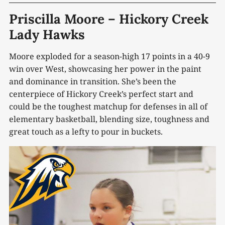
Priscilla Moore – Hickory Creek
Lady Hawks
Moore exploded for a season-high 17 points in a 40-9
win over West, showcasing her power in the paint
and dominance in transition. She’s been the
centerpiece of Hickory Creek’s perfect start and
could be the toughest matchup for defenses in all of
elementary basketball, blending size, toughness and
great touch as a lefty to pour in buckets.