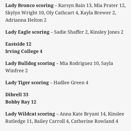
Lady Bronco scoring
– Karsyn Bain 13, Mia Prater 12,
Skylyn Wright 10, Oly Cathcart 4, Kayla Brewer 2,
Adrianna Helton 2
Lady Eagle scoring
– Sadie Shaffer 2, Kinsley Jones 2
Eastside 12
Irving College 4
Lady Bulldog scoring
– Mia Rodriguez 10, Sayla
Winfree 2
Lady Tiger scoring
– Hadlee Green 4
Dibrell 33
Bobby Ray 12
Lady Wildcat scoring
– Anna Kate Bryant 14, Kinslee
Rutledge 11, Bailey Carroll 4, Catherine Rowland 4