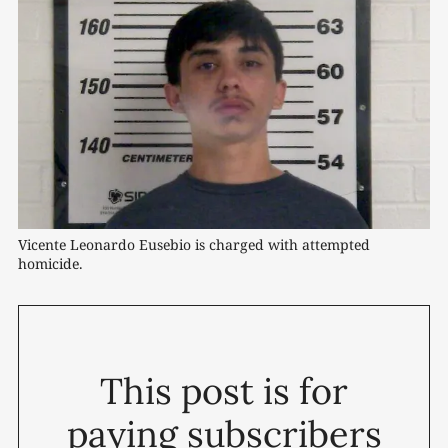
Vicente Leonardo Eusebio is charged with attempted 
homicide.
This post is for
paying subscribers