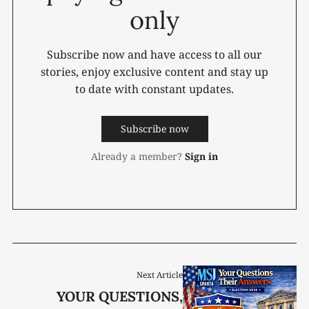
only
Subscribe now and have access to all our
stories, enjoy exclusive content and stay up
to date with constant updates.
Subscribe now
Already a member?
Sign in
Next Article
YOUR QUESTIONS,