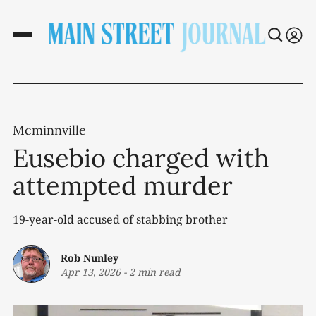
Mcminnville
Eusebio charged with
attempted murder
19-year-old accused of stabbing brother
Rob Nunley
Apr 13, 2026
-
2 min read