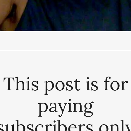
This post is for
paying
subscribers onl