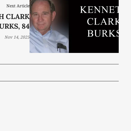
Next Article
H CLARK
URKS, 84
Nov 14, 2025