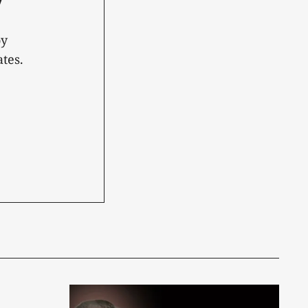
oy
tes.