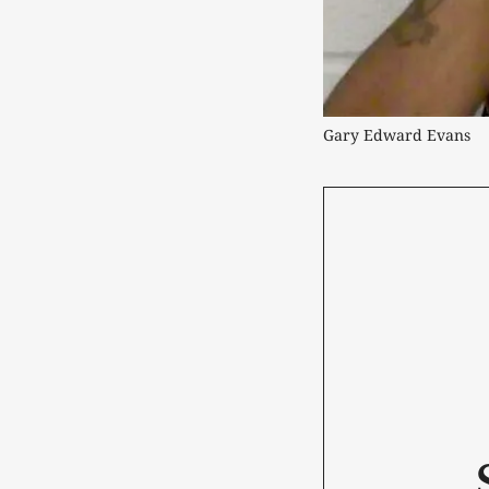
Gary Edward Evans