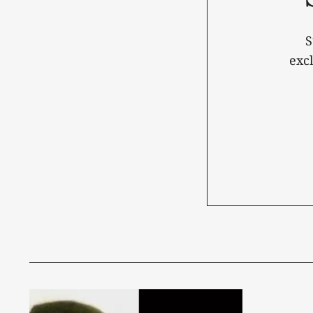
S
exc