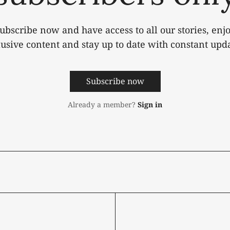
ubscribe now and have access to all our stories, enj
lusive content and stay up to date with constant upda
Subscribe now
Already a member?
Sign in