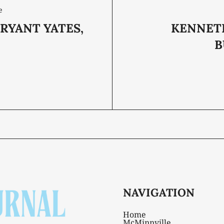
e
RYANT YATES,
KENNET
B
NAVIGATION
Home
McMinnville