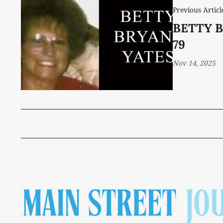
Previous Articl
BETTY B
79
Nov 14, 2025