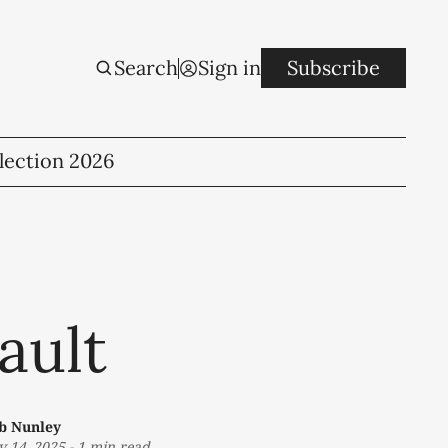
Search
Sign in
Subscribe
lection 2026
ault
b Nunley
v 14, 2025
-
1 min read