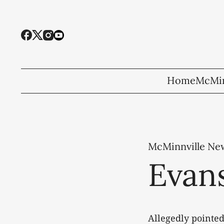
Home
McMin
McMinnville Ne
Evans
Allegedly pointed