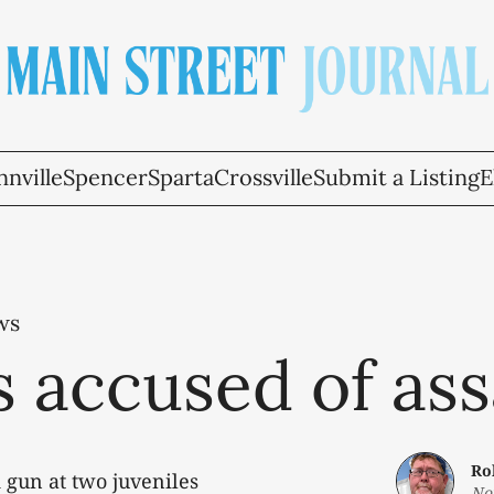
nville
Spencer
Sparta
Crossville
Submit a Listing
E
ws
 accused of ass
Ro
 gun at two juveniles
No