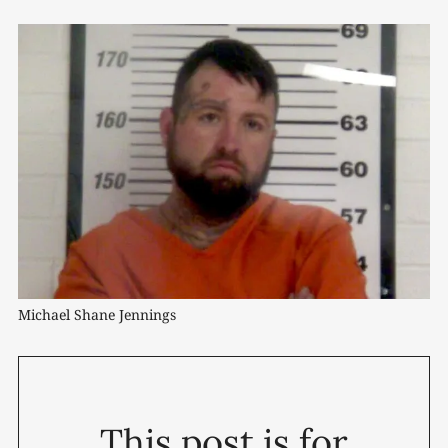
Michael Shane Jennings
This post is for