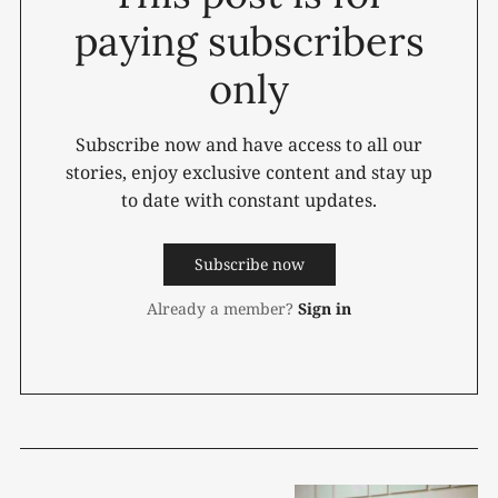
paying subscribers
only
Subscribe now and have access to all our
stories, enjoy exclusive content and stay up
to date with constant updates.
Subscribe now
Already a member?
Sign in