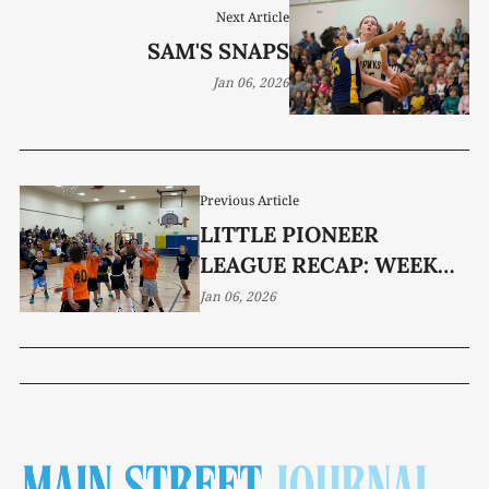
Next Article
SAM'S SNAPS
Jan 06, 2026
Previous Article
LITTLE PIONEER
LEAGUE RECAP: WEEK
TWO
Jan 06, 2026