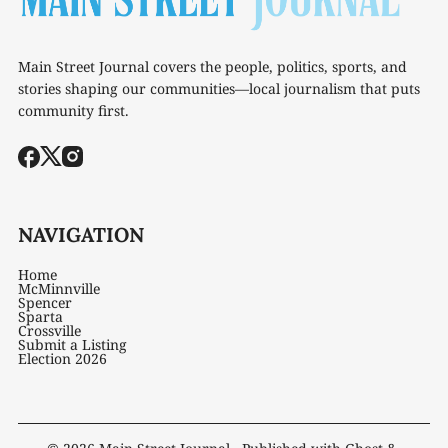
Main Street Journal covers the people, politics, sports, and
stories shaping our communities—local journalism that puts
community first.
NAVIGATION
Home
McMinnville
Spencer
Sparta
Crossville
Submit a Listing
Election 2026