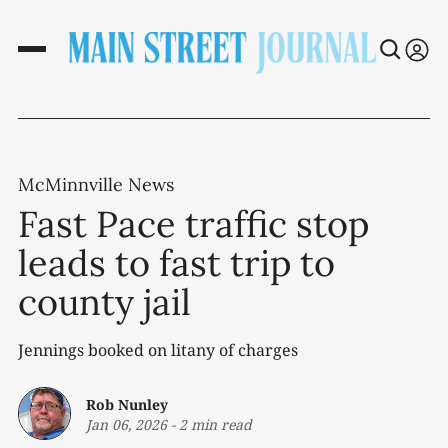
McMinnville News
Fast Pace traffic stop
leads to fast trip to
county jail
Jennings booked on litany of charges
Rob Nunley
Jan 06, 2026
-
2 min read