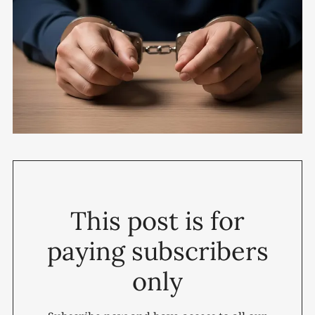
This post is for
paying subscribers
only