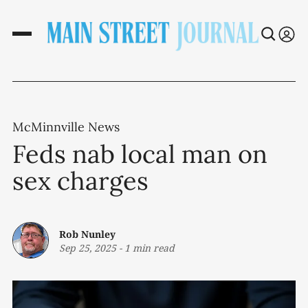
McMinnville News
Feds nab local man on
sex charges
Rob Nunley
Sep 25, 2025
-
1 min read