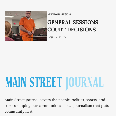
SHAPE TENNESSEE’S
FUTURE
Previous Article
GENERAL SESSIONS
COURT DECISIONS
Sep 25, 2025
Main Street Journal covers the people, politics, sports, and
stories shaping our communities—local journalism that puts
community first.