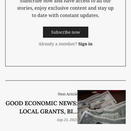
Subscribe now and have access to all our
stories, enjoy exclusive content and stay up
to date with constant updates.
Subscribe now
Already a member?
Sign in
Next Article
GOOD ECONOMIC NEWS:
LOCAL GRANTS, BIG
EXPANSIONS, AND
Sep 25, 2025
BRIGHTER FORECASTS