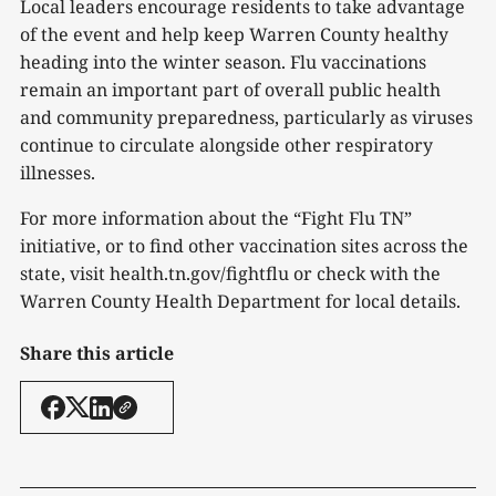
Local leaders encourage residents to take advantage
of the event and help keep Warren County healthy
heading into the winter season. Flu vaccinations
remain an important part of overall public health
and community preparedness, particularly as viruses
continue to circulate alongside other respiratory
illnesses.
For more information about the “Fight Flu TN”
initiative, or to find other vaccination sites across the
state, visit health.tn.gov/fightflu or check with the
Warren County Health Department for local details.
Share this article