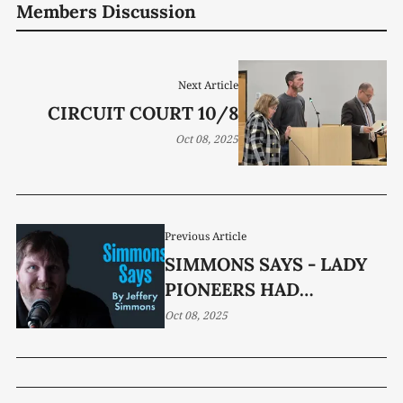
Members Discussion
Next Article
CIRCUIT COURT 10/8
Oct 08, 2025
Previous Article
SIMMONS SAYS - LADY
PIONEERS HAD
SUCCESSFUL SEASON
Oct 08, 2025