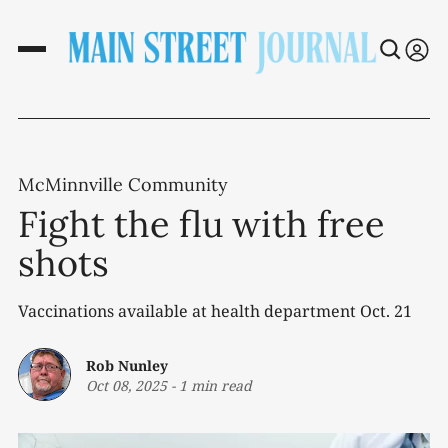
McMinnville Community
Fight the flu with free
shots
Vaccinations available at health department Oct. 21
Rob Nunley
Oct 08, 2025
-
1 min read