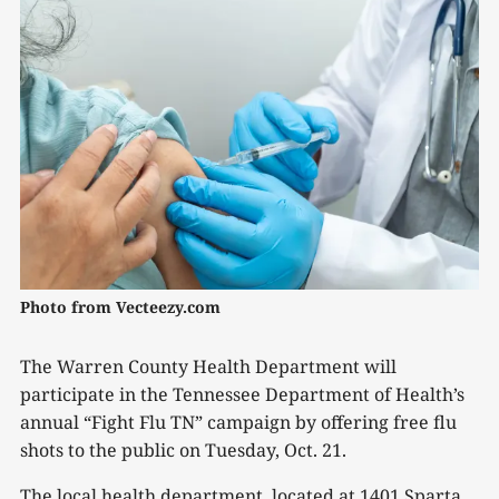
Photo from Vecteezy.com
The Warren County Health Department will
participate in the Tennessee Department of Health’s
annual “Fight Flu TN” campaign by offering free flu
shots to the public on Tuesday, Oct. 21.
The local health department, located at 1401 Sparta