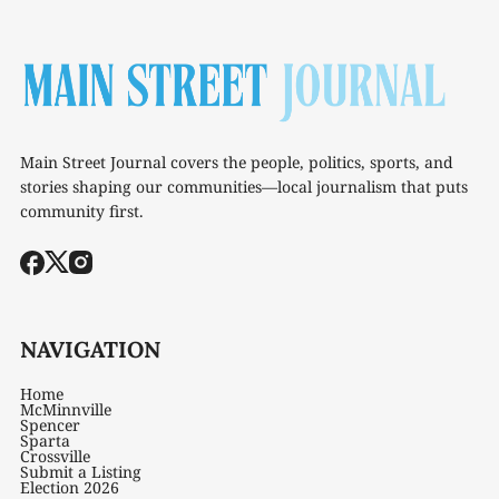
Main Street Journal covers the people, politics, sports, and
stories shaping our communities—local journalism that puts
community first.
NAVIGATION
Home
McMinnville
Spencer
Sparta
Crossville
Submit a Listing
Election 2026