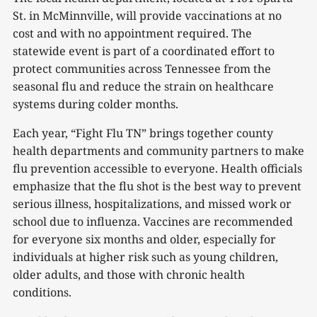
St. in McMinnville, will provide vaccinations at no
cost and with no appointment required. The
statewide event is part of a coordinated effort to
protect communities across Tennessee from the
seasonal flu and reduce the strain on healthcare
systems during colder months.
Each year, “Fight Flu TN” brings together county
health departments and community partners to make
flu prevention accessible to everyone. Health officials
emphasize that the flu shot is the best way to prevent
serious illness, hospitalizations, and missed work or
school due to influenza. Vaccines are recommended
for everyone six months and older, especially for
individuals at higher risk such as young children,
older adults, and those with chronic health
conditions.