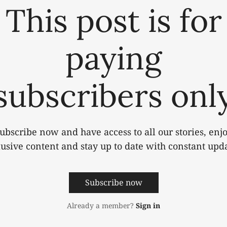
This post is for
paying
subscribers onl
ubscribe now and have access to all our stories, enj
lusive content and stay up to date with constant upda
Subscribe now
Already a member?
Sign in