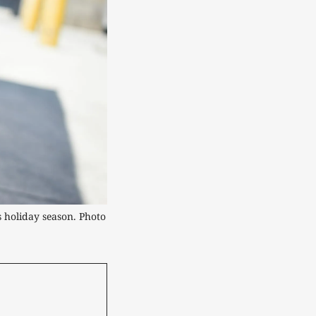
 holiday season. Photo 