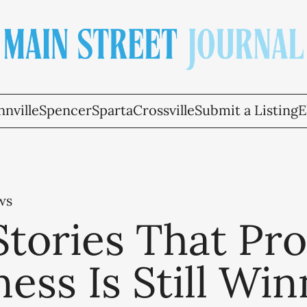
nville
Spencer
Sparta
Crossville
Submit a Listing
E
ws
Stories That Pr
ess Is Still Win