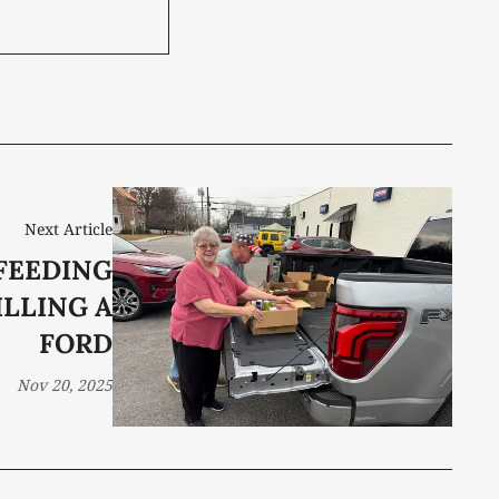
Next Article
 FEEDING
ILLING A
FORD
Nov 20, 2025