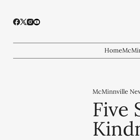
Home
McMin
McMinnville Ne
Five 
Kindn