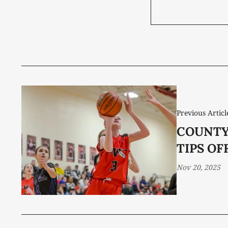
Previous Articl
COUNTY
TIPS OF
Nov 20, 2025