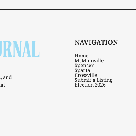
NAVIGATION
Home
McMinnville
Spencer
Sparta
Crossville
s, and
Submit a Listing
hat
Election 2026