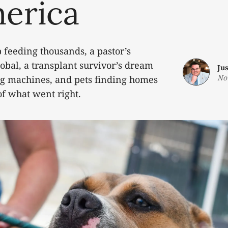
merica
 feeding thousands, a pastor’s
obal, a transplant survivor’s dream
Ju
No
ng machines, and pets finding homes
of what went right.