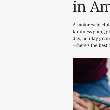
in A
A motorcycle club
kindness going gl
day, holiday givi
—here’s the best 