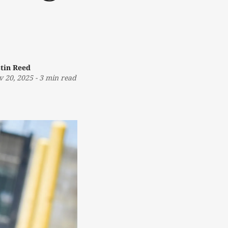
stin Reed
v 20, 2025
-
3 min read