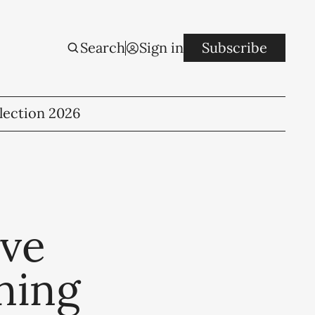
Search
Sign in
Subscribe
lection 2026
ove
ning