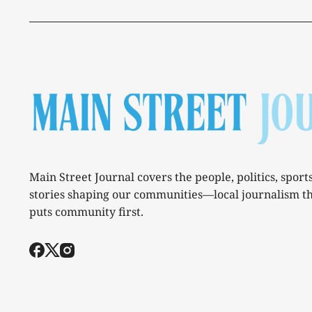
Main Street Journal covers the people, politics, sport
stories shaping our communities—local journalism t
puts community first.