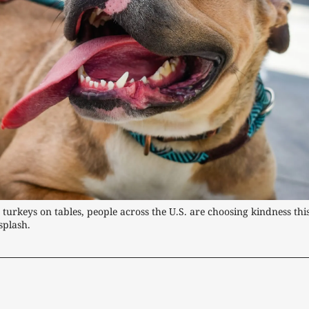
turkeys on tables, people across the U.S. are choosing kindness this
splash.