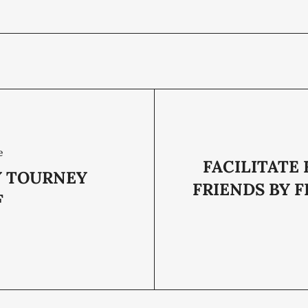
e
FACILITATE
 TOURNEY
FRIENDS BY F
F