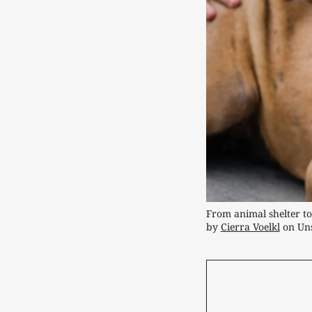
From animal shelter to 
by 
Cierra Voelkl
 on Un