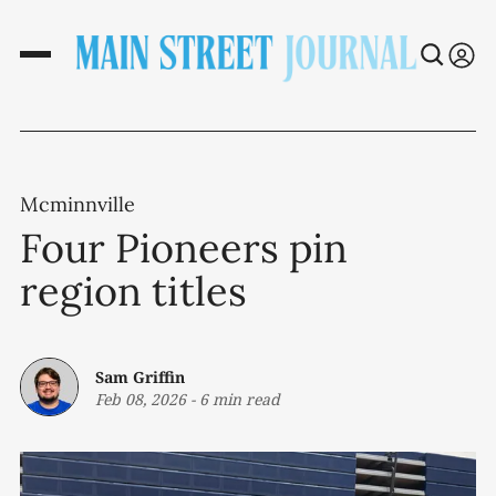
Mcminnville
Four Pioneers pin
region titles
Sam Griffin
Feb 08, 2026
-
6 min read