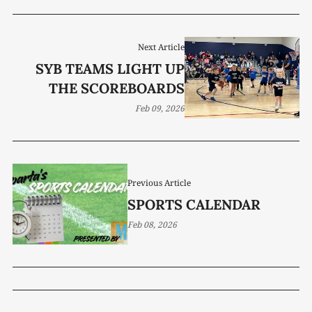
Next Article
SYB TEAMS LIGHT UP
THE SCOREBOARDS
Feb 09, 2026
Previous Article
SPORTS CALENDAR
Feb 08, 2026