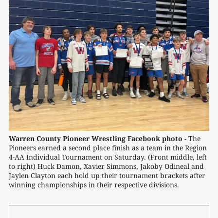
Warren County Pioneer Wrestling Facebook photo -
 The 
Pioneers earned a second place finish as a team in the Region 
4-AA Individual Tournament on Saturday. (Front middle, left 
to right) Huck Damon, Xavier Simmons, Jakoby Odineal and 
Jaylen Clayton each hold up their tournament brackets after 
winning championships in their respective divisions.