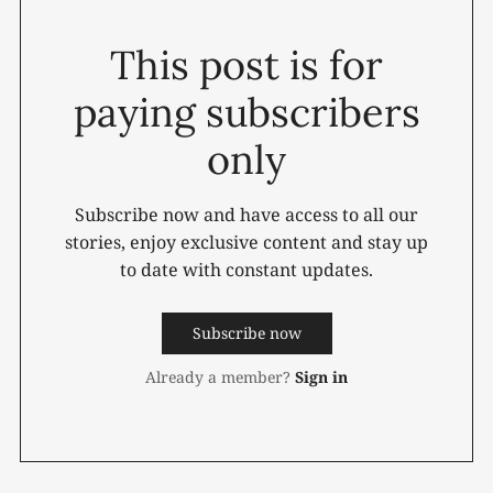
This post is for
paying subscribers
only
Subscribe now and have access to all our
stories, enjoy exclusive content and stay up
to date with constant updates.
Subscribe now
Already a member?
Sign in