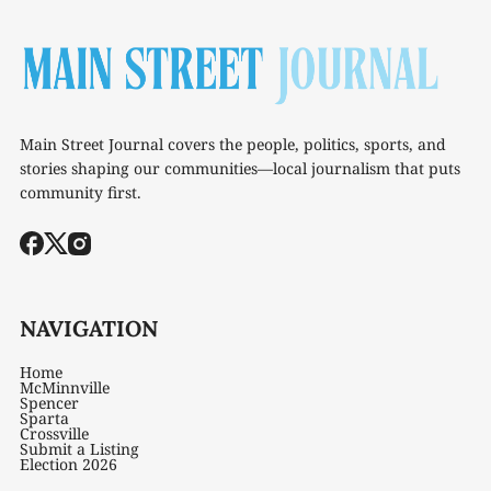
Main Street Journal covers the people, politics, sports, and
stories shaping our communities—local journalism that puts
community first.
NAVIGATION
Home
McMinnville
Spencer
Sparta
Crossville
Submit a Listing
Election 2026