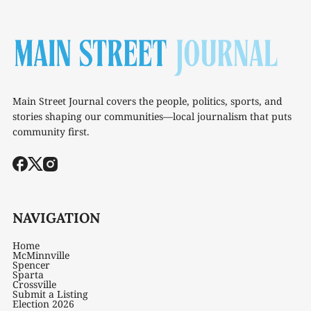
Main Street Journal covers the people, politics, sports, and
stories shaping our communities—local journalism that puts
community first.
NAVIGATION
Home
McMinnville
Spencer
Sparta
Crossville
Submit a Listing
Election 2026