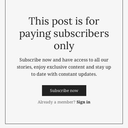
This post is for
paying subscribers
only
Subscribe now and have access to all our
stories, enjoy exclusive content and stay up
to date with constant updates.
Subscribe now
Already a member?
Sign in