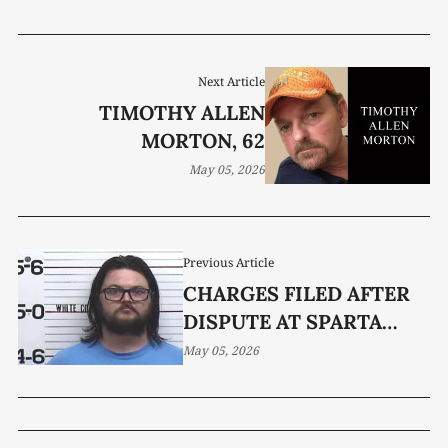
Next Article
TIMOTHY ALLEN
MORTON, 62
May 05, 2026
Previous Article
CHARGES FILED AFTER
DISPUTE AT SPARTA
MEDICAL FACILITY
May 05, 2026