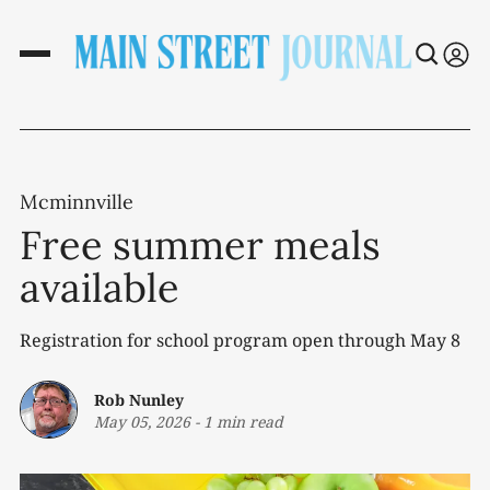
Mcminnville
Free summer meals
available
Registration for school program open through May 8
Rob Nunley
May 05, 2026
-
1 min read